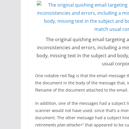
The original quishing email targeting
inconsistencies and errors, including a m
body, missing text in the subject and bod
usual corpo
One notable red flag is that the email message t
the document in the body of the message that, i
filename of the document attached to the email.
In addition, one of the messages had a subject l
scanner would not have used, since that’s a mor
document. The other message had a subject line
retirements plan attache=
” that appeared to be cu