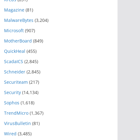
Magazine
(81)
MalwareBytes
(3,204)
Microsoft
(907)
MotherBoard
(849)
QuickHeal
(455)
ScadaICS
(2,845)
Schneider
(2,845)
Securiteam
(217)
Security
(14,134)
Sophos
(1,618)
TrendMicro
(1,367)
VirusBulletin
(81)
Wired
(3,485)