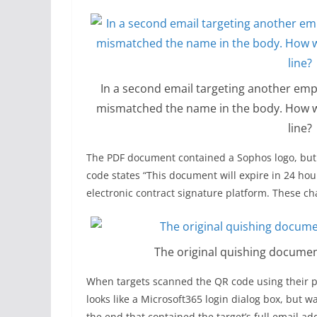
In a second email targeting another em
mismatched the name in the body. How wo
line?
The PDF document contained a Sophos logo, but 
code states “This document will expire in 24 hour
electronic contract signature platform. These ch
The original quishing docume
When targets scanned the QR code using their ph
looks like a Microsoft365 login dialog box, but w
the end that contained the target’s full email a