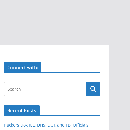
Connect with:
Recent Posts
Hackers Dox ICE, DHS, DOJ, and FBI Officials