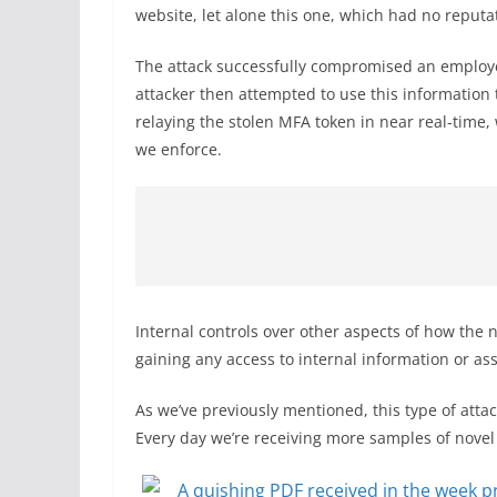
website, let alone this one, which had no reputat
The attack successfully compromised an employe
attacker then attempted to use this information t
relaying the stolen MFA token in near real-time
we enforce.
Internal controls over other aspects of how the
gaining any access to internal information or ass
As we’ve previously mentioned, this type of a
Every day we’re receiving more samples of novel