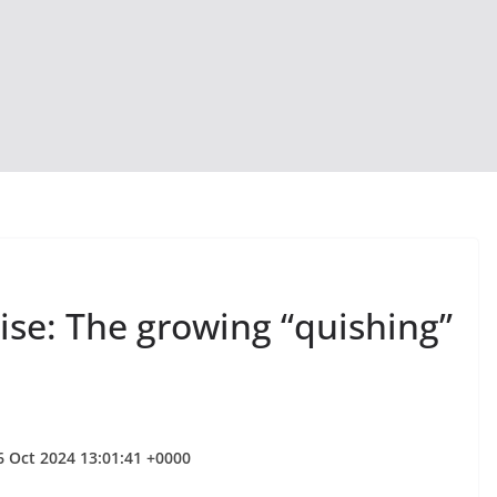
se: The growing “quishing”
6 Oct 2024 13:01:41 +0000