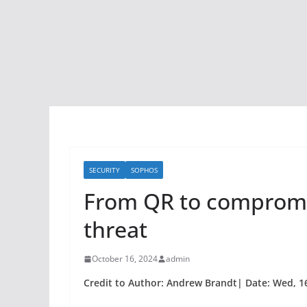
SECURITY
SOPHOS
From QR to compromi
threat
October 16, 2024
admin
Credit to Author: Andrew Brandt| Date: Wed, 1