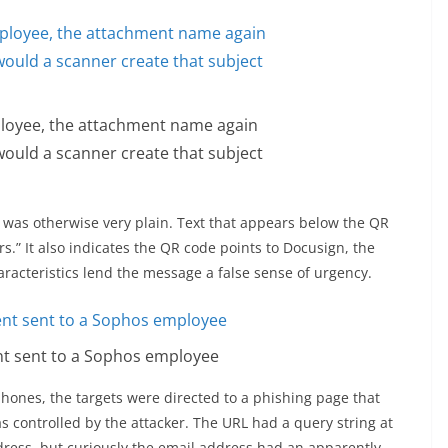
ployee, the attachment name again
uld a scanner create that subject
was otherwise very plain. Text that appears below the QR
s.” It also indicates the QR code points to Docusign, the
aracteristics lend the message a false sense of urgency.
nt sent to a Sophos employee
ones, the targets were directed to a phishing page that
as controlled by the attacker. The URL had a query string at
ddress, but curiously the email address had an apparently