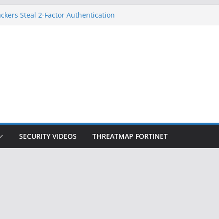
ckers Steal 2-Factor Authentication
 Phones
, DOJ, and FBI Officials
ted an ‘Imminent Threat’ for
rks
Controls a Huge Chunk of US Election
on Doesn’t Know Your Face Is a Face
SECURITY VIDEOS
THREATMAP FORTINET