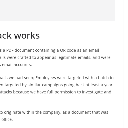
ack works
hos a PDF document containing a QR code as an email
ls were crafted to appear as legitimate emails, and were
 email accounts.
emails we had seen; Employees were targeted with a batch in
 targeted by similar campaigns going back at least a year.
ttacks because we have full permission to investigate and
o originate within the company, as a document that was
office.