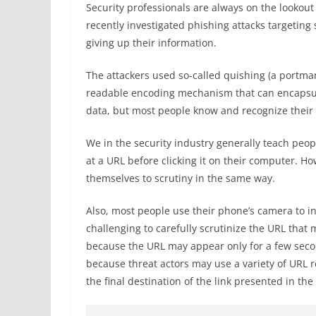
Security professionals are always on the lookou
recently investigated phishing attacks targeting
giving up their information.
The attackers used so-called quishing (a portma
readable encoding mechanism that can encapsulat
data, but most people know and recognize their
We in the security industry generally teach peopl
at a URL before clicking it on their computer. Ho
themselves to scrutiny in the same way.
Also, most people use their phone’s camera to i
challenging to carefully scrutinize the URL tha
because the URL may appear only for a few seco
because threat actors may use a variety of URL r
the final destination of the link presented in th