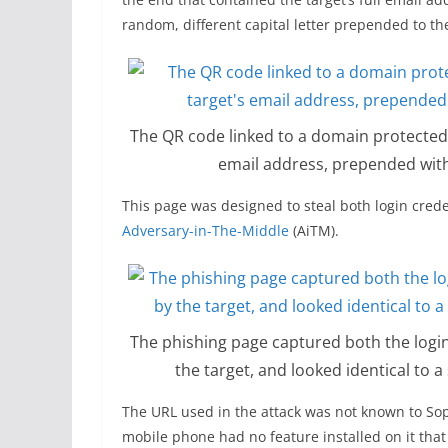
random, different capital letter prepended to th
The QR code linked to a domain protected 
email address, prepended with
This page was designed to steal both login cre
Adversary-in-The-Middle
(AiTM).
The phishing page captured both the log
the target, and looked identical to 
The URL used in the attack was not known to Soph
mobile phone had no feature installed on it that 