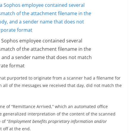
 a Sophos employee contained several
ismatch of the attachment filename in the
y, and a sender name that does not match
rate format
hat purported to originate from a scanner had a filename for
n all of the messages we received that day, did not match the
ine of “Remittance Arrived,” which an automated office
e generalized interpretation of the content of the scanned
 of “
Employment benefits proprietary information and/or
t off at the end.