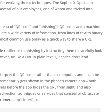
t for evolving threat techniques. The Sophos X-Ops team
 several of our employees, one of whom was tricked into
nteau of “QR code” and “phishing”). QR codes are a machine-
e a wide variety of information, from lines of text to binary
 most common use today as a quick way to share a URL.
e resilience to phishing by instructing them to carefully look
wever, unlike a URL in plain text, QR codes don’t lend
nterpret the QR code, rather than a computer, and it can be
t momentarily gets shown in the phone’s camera app – both
nds before the app hides the URL from sight, and also
edirection techniques or services that conceal or obfuscate
e camera app’s interface.