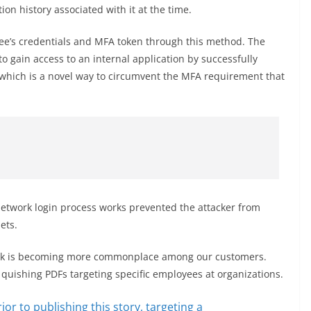
ion history associated with it at the time.
e’s credentials and MFA token through this method. The
o gain access to an internal application by successfully
, which is a novel way to circumvent the MFA requirement that
 network login process works prevented the attacker from
ets.
ttack is becoming more commonplace among our customers.
 quishing PDFs targeting specific employees at organizations.