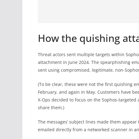
How the quishing att
Threat actors sent multiple targets within Sop
attachment in June 2024. The spearphishing emai
sent using compromised, legitimate, non-Sophos
(To be clear, these were not the first quishing 
February, and again in May. Customers have been
X-Ops decided to focus on the Sophos-targeted a
share them.)
The messages’ subject lines made them appear t
emailed directly from a networked scanner in an 