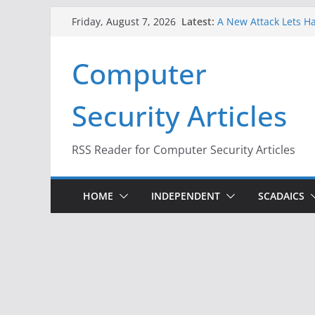
Skip
Latest:
A New Attack Lets Ha
Friday, August 7, 2026
to
Codes From Android
Hackers Dox ICE, DHS
content
Computer
Why the F5 Hack Crea
Thousands of Netwo
One Republican Now 
Security Articles
Infrastructure
When Face Recogniti
RSS Reader for Computer Security Articles
HOME
INDEPENDENT
SCADAICS