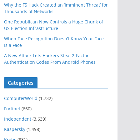
Why the F5 Hack Created an ‘Imminent Threat’ for
Thousands of Networks
One Republican Now Controls a Huge Chunk of
US Election Infrastructure
When Face Recognition Doesn’t Know Your Face
Is a Face
A New Attack Lets Hackers Steal 2-Factor
Authentication Codes From Android Phones
Categories
ComputerWorld
(1,732)
Fortinet
(660)
Independent
(3,639)
Kaspersky
(1,498)
Krebs
(831)