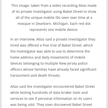
This image, taken from a video recording Atlas made
of its private investigator using Babel Street to show
all of the unique mobile IDs seen over time at a
mosque in Dearborn, Michigan. Each red dot
represents one mobile device.
In an interview, Atlas said a private investigator they
hired was offered a free trial of Babel Street, which
the investigator was able to use to determine the
home address and daily movements of mobile
devices belonging to multiple New Jersey police
officers whose families have already faced significant
harassment and death threats.
Atlas said the investigator encountered Babel Street
while testing hundreds of data broker tools and
services to see if personal information on its users
was being sold. They soon discovered Babel Street