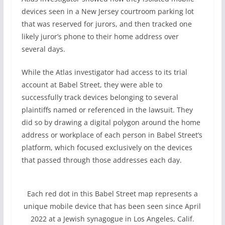
devices seen in a New Jersey courtroom parking lot
that was reserved for jurors, and then tracked one
likely juror’s phone to their home address over
several days.
While the Atlas investigator had access to its trial
account at Babel Street, they were able to
successfully track devices belonging to several
plaintiffs named or referenced in the lawsuit. They
did so by drawing a digital polygon around the home
address or workplace of each person in Babel Street’s
platform, which focused exclusively on the devices
that passed through those addresses each day.
Each red dot in this Babel Street map represents a
unique mobile device that has been seen since April
2022 at a Jewish synagogue in Los Angeles, Calif.