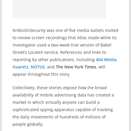
KrebsOnSecurity was one of five media outlets invited
to review screen recordings that Atlas made while its
investigator used a two-week trial version of Babel
Street’s LocateX service. References and links to
reporting by other publications, including
404 Media
,
Haaretz
,
NOTUS
, and
The New York Times
, will
appear throughout this story.
Collectively, these stories expose how the broad
availability of mobile advertising data has created a
market in which virtually anyone can build a
sophisticated spying apparatus capable of tracking
the daily movements of hundreds of millions of
people globally.