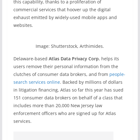
this capability, thanks to a proliferation of
commercial services that hoover up the digital
exhaust emitted by widely-used mobile apps and
websites.
Image: Shutterstock, Arthimides.
Delaware-based
Atlas Data Privacy Corp.
helps its
users remove their personal information from the
clutches of consumer data brokers, and from
people-
search services online
. Backed by millions of dollars
in litigation financing, Atlas so far this year has sued
151 consumer data brokers on behalf of a class that
includes more than 20,000 New Jersey law
enforcement officers who are signed up for Atlas
services.