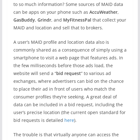
to so much information? Some sources of MAID data
can be apps on your phone such as
AccuWeather
,
GasBuddy
,
Grindr
, and
MyFitnessPal
that collect your
MAID and location and sell that to brokers.
A user’s MAID profile and location data also is
commonly shared as a consequence of simply using a
smartphone to visit a web page that features ads. In
the few milliseconds before those ads load, the
website will send a “
bid request
” to various ad
exchanges, where advertisers can bid on the chance
to place their ad in front of users who match the
consumer profiles they’re seeking. A great deal of
data can be included in a bid request, including the
user’s precise location (the current open standard for
bid requests is detailed
here
).
The trouble is that virtually anyone can access the