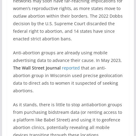
networks may soon have far-reaching implications for
women’s reproductive rights, as more states move to
outlaw abortion within their borders. The 2022 Dobbs
decision by the U.S. Supreme Court discarded the
federal right to abortion, and 14 states have since
enacted strict abortion bans.
Anti-abortion groups are already using mobile
advertising data to advance their cause. In May 2023,
The Wall Street Journal
reported
that an anti-
abortion group in Wisconsin used precise geolocation
data to direct ads to women it suspected of seeking
abortions.
As it stands, there is little to stop antiabortion groups
from purchasing bidstream data (or renting access to
a platform like Babel Street) and using it to geofence
abortion clinics, potentially revealing all mobile
devices transiting through these locations.