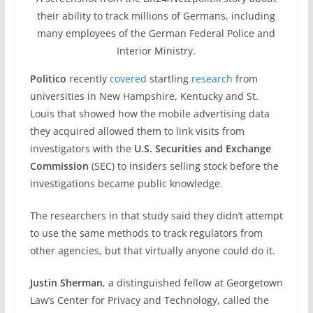
their ability to track millions of Germans, including
many employees of the German Federal Police and
Interior Ministry.
Politico
recently
covered
startling
research
from
universities in New Hampshire, Kentucky and St.
Louis that showed how the mobile advertising data
they acquired allowed them to link visits from
investigators with the
U.S. Securities and Exchange
Commission
(SEC) to insiders selling stock before the
investigations became public knowledge.
The researchers in that study said they didn’t attempt
to use the same methods to track regulators from
other agencies, but that virtually anyone could do it.
Justin Sherman
, a distinguished fellow at Georgetown
Law’s Center for Privacy and Technology, called the