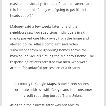
masked individual pointed a rifle at the camera and
told him that his family was “going to get [their]
heads cut off.”
Maloney said a few weeks later, one of their
neighbors saw two suspicious individuals in ski
masks parked one block away from the home and
alerted police. Atlas’s complaint says video
surveillance from neighboring homes shows the
masked individuals circling the Maloney’s home. The
responding officers arrested two men, who were
armed, for unlawful possession of a firearm.
According to Google Maps, Babel Street shares a
corporate address with Google and the consumer
credit reporting bureau TransUnion.
Atlas said their investigator was not able to