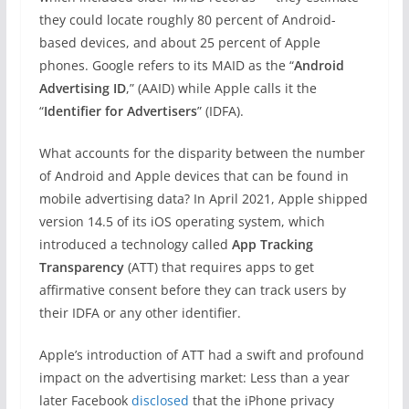
they could locate roughly 80 percent of Android-
based devices, and about 25 percent of Apple
phones. Google refers to its MAID as the “
Android
Advertising ID
,” (AAID) while Apple calls it the
“
Identifier for Advertisers
” (IDFA).
What accounts for the disparity between the number
of Android and Apple devices that can be found in
mobile advertising data? In April 2021, Apple shipped
version 14.5 of its iOS operating system, which
introduced a technology called
App Tracking
Transparency
(ATT) that requires apps to get
affirmative consent before they can track users by
their IDFA or any other identifier.
Apple’s introduction of ATT had a swift and profound
impact on the advertising market: Less than a year
later Facebook
disclosed
that the iPhone privacy