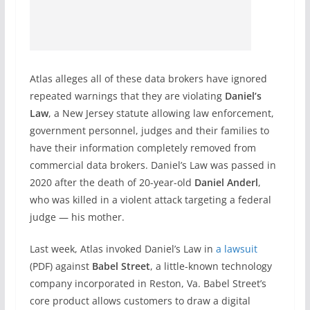
Atlas alleges all of these data brokers have ignored
repeated warnings that they are violating
Daniel’s
Law
, a New Jersey statute allowing law enforcement,
government personnel, judges and their families to
have their information completely removed from
commercial data brokers. Daniel’s Law was passed in
2020 after the death of 20-year-old
Daniel Anderl
,
who was killed in a violent attack targeting a federal
judge — his mother.
Last week, Atlas invoked Daniel’s Law in
a lawsuit
(PDF) against
Babel Street
, a little-known technology
company incorporated in Reston, Va. Babel Street’s
core product allows customers to draw a digital