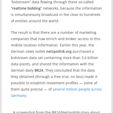
“bidstream” data flowing through these so-called
“
realtime bidding
” networks, because the information
is simultaneously broadcast in the clear to hundreds
of entities around the world.
The result is that there are a number of marketing
companies that now enrich and broker access to this
mobile location information. Earlier this year, the
German news outlet
netzpolitik.org
purchased a
bidstream data set containing more than 3.6 billion
data points, and shared the information with the
German daily
BR24
. They concluded that the data
they obtained (through a free trial, no less) made it
possible to establish movement profiles — some of
them quite precise — of
several million people across
Germany
.
A screenshot from the BR24/Netzpolitik story about