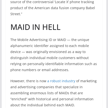
source of the controversial ‘Locate X’ phone tracking
product of the American data fusion company Babel
Street.”
MAID IN HELL
The Mobile Advertising ID or MAID — the unique
alphanumeric identifier assigned to each mobile
device — was originally envisioned as a way to
distinguish individual mobile customers without
relying on personally identifiable information such as
phone numbers or email addresses.
However, there is now
a robust industry
of marketing
and advertising companies that specialize in
assembling enormous lists of MAIDs that are
“enriched” with historical and personal information
about the individual behind each MAID.