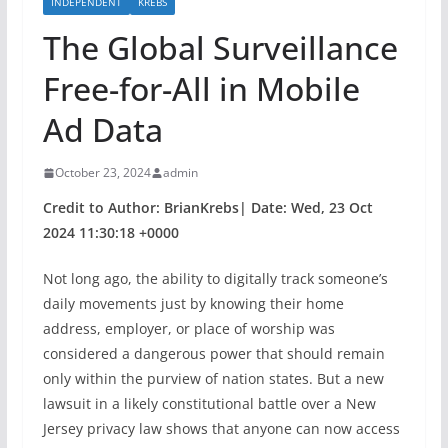
INDEPENDENT
KREBS
The Global Surveillance
Free-for-All in Mobile
Ad Data
October 23, 2024
admin
Credit to Author: BrianKrebs| Date: Wed, 23 Oct
2024 11:30:18 +0000
Not long ago, the ability to digitally track someone’s
daily movements just by knowing their home
address, employer, or place of worship was
considered a dangerous power that should remain
only within the purview of nation states. But a new
lawsuit in a likely constitutional battle over a New
Jersey privacy law shows that anyone can now access