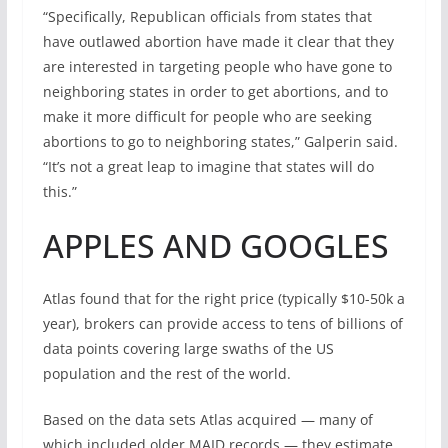
“Specifically, Republican officials from states that
have outlawed abortion have made it clear that they
are interested in targeting people who have gone to
neighboring states in order to get abortions, and to
make it more difficult for people who are seeking
abortions to go to neighboring states,” Galperin said.
“It’s not a great leap to imagine that states will do
this.”
APPLES AND GOOGLES
Atlas found that for the right price (typically $10-50k a
year), brokers can provide access to tens of billions of
data points covering large swaths of the US
population and the rest of the world.
Based on the data sets Atlas acquired — many of
which included older MAID records — they estimate