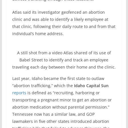
Atlas said its investigator geofenced an abortion
clinic and was able to identify a likely employee at
that clinic, following their daily route to and from that
individual’s home address.
A still shot from a video Atlas shared of its use of
Babel Street to identify and track an employee
traveling each day between their home and the clinic.
Last year, Idaho became the first state to outlaw
“abortion trafficking,” which the
Idaho Capital Sun
reports
is defined as “recruiting, harboring or
transporting a pregnant minor to get an abortion or
abortion medication without parental permission.”
Tennessee now has a similar law, and GOP
lawmakers in five other states introduced abortion