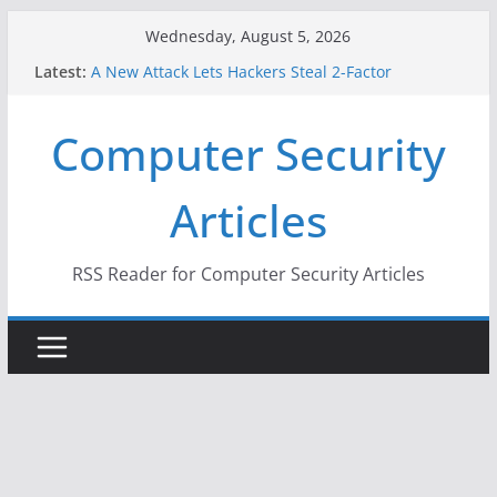
Skip
Wednesday, August 5, 2026
to
Latest:
A New Attack Lets Hackers Steal 2-Factor
content
Authentication Codes From Android Phones
Hackers Dox ICE, DHS, DOJ, and FBI Officials
Computer Security
Why the F5 Hack Created an ‘Imminent Threat’ for
Thousands of Networks
One Republican Now Controls a Huge Chunk of
Articles
US Election Infrastructure
When Face Recognition Doesn’t Know Your Face Is
a Face
RSS Reader for Computer Security Articles