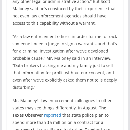
any other legal or administrative action.” But Scott
Maloney said he’s convinced by their experience that
not even law enforcement agencies should have
access to this capability without a warrant.
“As a law enforcement officer, in order for me to track
someone I need a judge to sign a warrant – and that’s
for a criminal investigation after we’ve developed
probable cause,” Mr. Maloney said in an interview.
“Data brokers tracking me and my family just to sell
that information for profit, without our consent, and
even after we’ve explicitly asked them not to is deeply
disturbing.”
Mr. Maloney’s law enforcement colleagues in other
states may see things differently. In August,
The
Texas Observer
reported
that state police plan to
spend more than $5 million on a contract for a
controversial surveillance tool called
Tangles
from