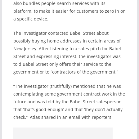
also bundles people-search services with its
platform, to make it easier for customers to zero in on
a specific device.
The investigator contacted Babel Street about
possibly buying home addresses in certain areas of
New Jersey. After listening to a sales pitch for Babel
Street and expressing interest, the investigator was
told Babel Street only offers their service to the
government or to “contractors of the government.”
“The investigator (truthfully) mentioned that he was
contemplating some government contract work in the
future and was told by the Babel Street salesperson
that ‘that’s good enough’ and that ‘they don’t actually
check,’” Atlas shared in an email with reporters.