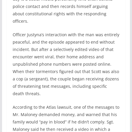
police contact and then records himself arguing
about constitutional rights with the responding
officers.
Officer Justyna’s interaction with the man was entirely
peaceful, and the episode appeared to end without
incident. But after a selectively edited video of that
encounter went viral, their home address and
unpublished phone numbers were posted online.
When their tormentors figured out that Scott was also
a cop (a sergeant), the couple began receiving dozens
of threatening text messages, including specific
death threats.
According to the Atlas lawsuit, one of the messages to
Mr. Maloney demanded money, and warned that his
family would “pay in blood” if he didn’t comply. Sgt.
Maloney said he then received a video in which a