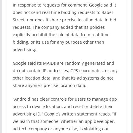
In response to requests for comment, Google said it
does not send real time bidding requests to Babel
Street, nor does it share precise location data in bid
requests. The company added that its policies
explicitly prohibit the sale of data from real-time
bidding, or its use for any purpose other than
advertising.
Google said its MAIDs are randomly generated and
do not contain IP addresses, GPS coordinates, or any
other location data, and that its ad systems do not
share anyone’s precise location data.
“Android has clear controls for users to manage app
access to device location, and reset or delete their
advertising ID,” Google’s written statement reads. “If
we learn that someone, whether an app developer,
ad tech company or anyone else, is violating our