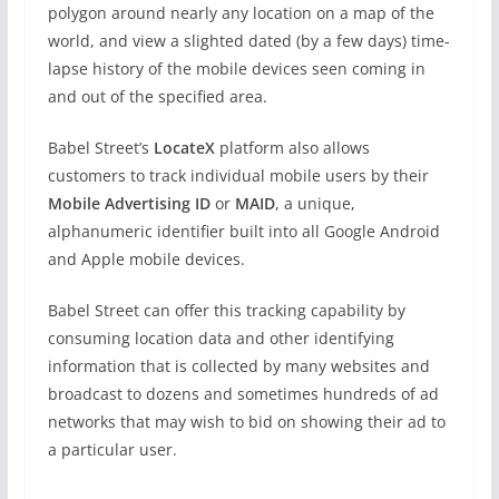
polygon around nearly any location on a map of the
world, and view a slighted dated (by a few days) time-
lapse history of the mobile devices seen coming in
and out of the specified area.
Babel Street’s
LocateX
platform also allows
customers to track individual mobile users by their
Mobile Advertising ID
or
MAID
, a unique,
alphanumeric identifier built into all Google Android
and Apple mobile devices.
Babel Street can offer this tracking capability by
consuming location data and other identifying
information that is collected by many websites and
broadcast to dozens and sometimes hundreds of ad
networks that may wish to bid on showing their ad to
a particular user.