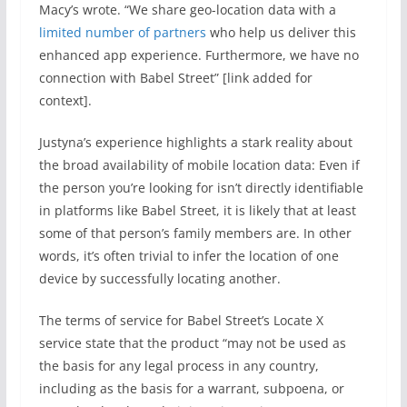
Macy’s wrote. “We share geo-location data with a
limited number of partners
who help us deliver this
enhanced app experience. Furthermore, we have no
connection with Babel Street” [link added for
context].
Justyna’s experience highlights a stark reality about
the broad availability of mobile location data: Even if
the person you’re looking for isn’t directly identifiable
in platforms like Babel Street, it is likely that at least
some of that person’s family members are. In other
words, it’s often trivial to infer the location of one
device by successfully locating another.
The terms of service for Babel Street’s Locate X
service state that the product “may not be used as
the basis for any legal process in any country,
including as the basis for a warrant, subpoena, or