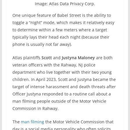
Image: Atlas Data Privacy Corp.
One unique feature of Babel Street is the ability to
toggle a “night” mode, which makes it relatively easy
to determine within a few meters where a target
typically lays their head each night (because their
phone is usually not far away).
Atlas plaintiffs
Scott
and
Justyna Maloney
are both
veteran officers with the Rahway, NJ police
department who live together with their two young
children. In April 2023, Scott and Justyna became the
target of intense harassment and death threats after
Officer Justyna responded to a routine call about a
man filming people outside of the Motor Vehicle
Commission in Rahway.
The
man filming
the Motor Vehicle Commission that
day is a social media personality who often solicits