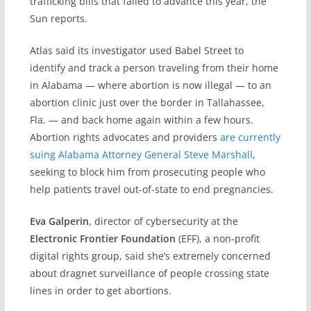
trafficking bills that failed to advance this year, the
Sun reports.
Atlas said its investigator used Babel Street to
identify and track a person traveling from their home
in Alabama — where abortion is now illegal — to an
abortion clinic just over the border in Tallahassee,
Fla. — and back home again within a few hours.
Abortion rights advocates and providers
are currently
suing Alabama Attorney General Steve Marshall
,
seeking to block him from prosecuting people who
help patients travel out-of-state to end pregnancies.
Eva Galperin
, director of cybersecurity at the
Electronic Frontier Foundation
(EFF), a non-profit
digital rights group, said she’s extremely concerned
about dragnet surveillance of people crossing state
lines in order to get abortions.