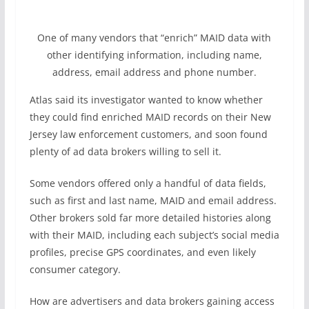
One of many vendors that “enrich” MAID data with
other identifying information, including name,
address, email address and phone number.
Atlas said its investigator wanted to know whether
they could find enriched MAID records on their New
Jersey law enforcement customers, and soon found
plenty of ad data brokers willing to sell it.
Some vendors offered only a handful of data fields,
such as first and last name, MAID and email address.
Other brokers sold far more detailed histories along
with their MAID, including each subject’s social media
profiles, precise GPS coordinates, and even likely
consumer category.
How are advertisers and data brokers gaining access