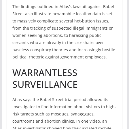
The findings outlined in Atlas’s lawsuit against Babel
Street also illustrate how mobile location data is set
to massively complicate several hot-button issues,
from the tracking of suspected illegal immigrants or
women seeking abortions, to harassing public
servants who are already in the crosshairs over
baseless conspiracy theories and increasingly hostile
political rhetoric against government employees.
WARRANTLESS
SURVEILLANCE
Atlas says the Babel Street trial period allowed its
investigator to find information about visitors to high-
risk targets such as mosques, synagogues,
courtrooms and abortion clinics. In one video, an
Atlas investigator showed how they isolated mobile