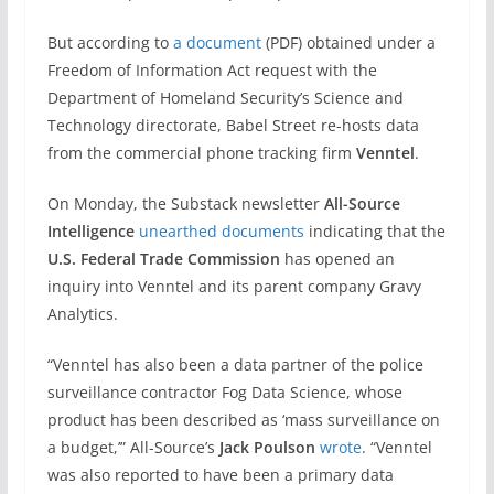
But according to
a document
(PDF) obtained under a
Freedom of Information Act request with the
Department of Homeland Security’s Science and
Technology directorate, Babel Street re-hosts data
from the commercial phone tracking firm
Venntel
.
On Monday, the Substack newsletter
All-Source
Intelligence
unearthed documents
indicating that the
U.S. Federal Trade Commission
has opened an
inquiry into Venntel and its parent company Gravy
Analytics.
“Venntel has also been a data partner of the police
surveillance contractor Fog Data Science, whose
product has been described as ‘mass surveillance on
a budget,’” All-Source’s
Jack Poulson
wrote
. “Venntel
was also reported to have been a primary data