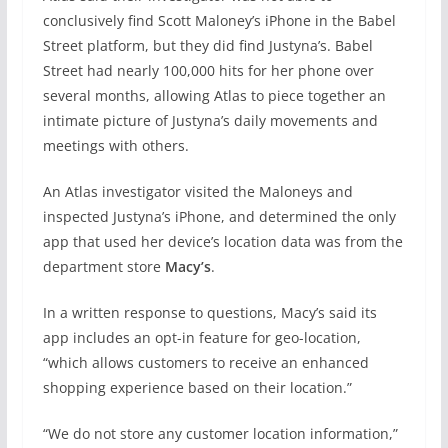
conclusively find Scott Maloney’s iPhone in the Babel
Street platform, but they did find Justyna’s. Babel
Street had nearly 100,000 hits for her phone over
several months, allowing Atlas to piece together an
intimate picture of Justyna’s daily movements and
meetings with others.
An Atlas investigator visited the Maloneys and
inspected Justyna’s iPhone, and determined the only
app that used her device’s location data was from the
department store
Macy’s
.
In a written response to questions, Macy’s said its
app includes an opt-in feature for geo-location,
“which allows customers to receive an enhanced
shopping experience based on their location.”
“We do not store any customer location information,”