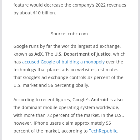
feature would decrease the company’s 2022 revenues
by about $10 billion.
Source: cnbc.com.
Google runs by far the world’s largest ad exchange,
known as
AdX
. The
U.S. Department of Justice
, which
has
accused Google of building a monopoly
over the
technology that places ads on websites, estimates
that Google’s ad exchange controls 47 percent of the
U.S. market and 56 percent globally.
According to recent figures, Google’s
Android
is also
the dominant mobile operating system worldwide,
with more than 72 percent of the market. In the U.S.,
however, iPhone users claim approximately 55
percent of the market, according to
TechRepublic
.