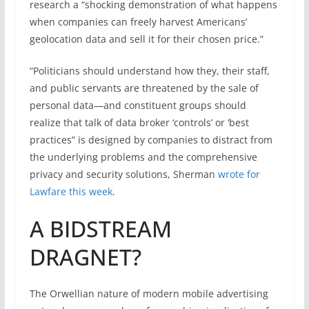
research a “shocking demonstration of what happens
when companies can freely harvest Americans’
geolocation data and sell it for their chosen price.”
“Politicians should understand how they, their staff,
and public servants are threatened by the sale of
personal data—and constituent groups should
realize that talk of data broker ‘controls’ or ‘best
practices” is designed by companies to distract from
the underlying problems and the comprehensive
privacy and security solutions, Sherman
wrote for
Lawfare this week
.
A BIDSTREAM
DRAGNET?
The Orwellian nature of modern mobile advertising