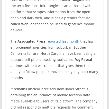
the tech firm PenLink. Tangles is an AI-based web
platform that scrapes information from the open,
deep and dark web, and it has a premier feature
called
WebLoc
that can be used to geofence mobile
devices.
The
Associated Press
reported last month
that law
enforcement agencies from suburban Southern
California to rural North Carolina have been using an
obscure cell phone tracking tool called
Fog Reveal
—
at times without warrants — that gives them the
ability to follow people’s movements going back many
months.
It remains unclear precisely how Babel Street is
obtaining the abundance of mobile location data
made available to users of its platform. The company
did not respond to multiple requests for comment.