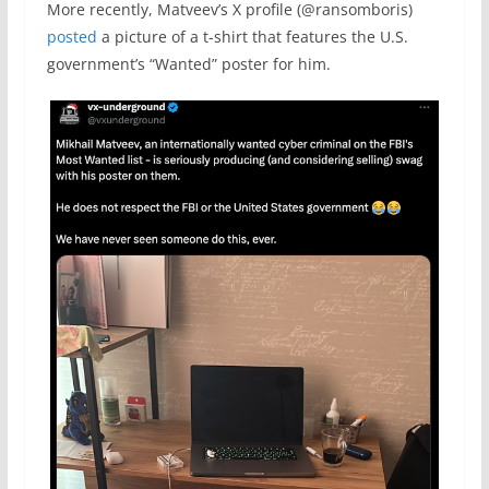
More recently, Matveev’s X profile (@ransomboris)
posted
a picture of a t-shirt that features the U.S.
government’s “Wanted” poster for him.