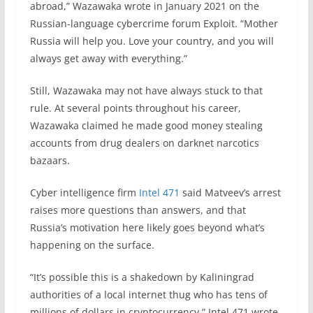
abroad,” Wazawaka wrote in January 2021 on the
Russian-language cybercrime forum Exploit. “Mother
Russia will help you. Love your country, and you will
always get away with everything.”
Still, Wazawaka may not have always stuck to that
rule. At several points throughout his career,
Wazawaka claimed he made good money stealing
accounts from drug dealers on darknet narcotics
bazaars.
Cyber intelligence firm
Intel 471
said Matveev’s arrest
raises more questions than answers, and that
Russia’s motivation here likely goes beyond what’s
happening on the surface.
“It’s possible this is a shakedown by Kaliningrad
authorities of a local internet thug who has tens of
millions of dollars in cryptocurrency,” Intel 471 wrote