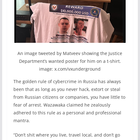
An image tweeted by Matveev showing the Justice
Department’s wanted poster for him on a t-shirt.
image: x.com/vxunderground
The golden rule of cybercrime in Russia has always
been that as long as you never hack, extort or steal
from Russian citizens or companies, you have little to
fear of arrest. Wazawaka claimed he zealously
adhered to this rule as a personal and professional
mantra.
“Don’t shit where you live, travel local, and don’t go