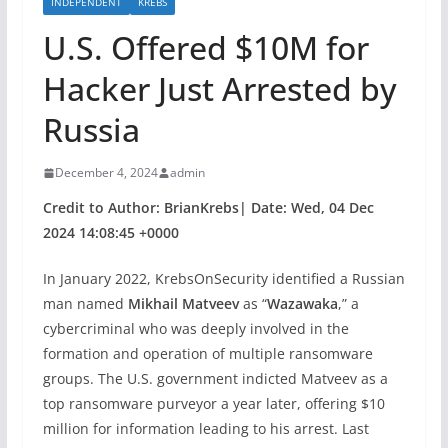
INDEPENDENT
KREBS
U.S. Offered $10M for
Hacker Just Arrested by
Russia
December 4, 2024
admin
Credit to Author: BrianKrebs| Date: Wed, 04 Dec
2024 14:08:45 +0000
In January 2022, KrebsOnSecurity identified a Russian
man named
Mikhail Matveev
as “
Wazawaka
,” a
cybercriminal who was deeply involved in the
formation and operation of multiple ransomware
groups. The U.S. government indicted Matveev as a
top ransomware purveyor a year later, offering $10
million for information leading to his arrest. Last