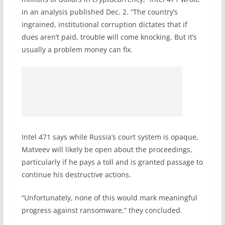
in an analysis published Dec. 2. “The country’s
ingrained, institutional corruption dictates that if
dues aren’t paid, trouble will come knocking. But it’s
usually a problem money can fix.
Intel 471 says while Russia’s court system is opaque,
Matveev will likely be open about the proceedings,
particularly if he pays a toll and is granted passage to
continue his destructive actions.
“Unfortunately, none of this would mark meaningful
progress against ransomware,” they concluded.