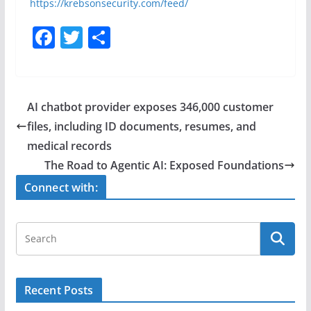
https://krebsonsecurity.com/feed/
F
T
S
a
w
h
c
itt
ar
e
er
e
AI chatbot provider exposes 346,000 customer
b
files, including ID documents, resumes, and
o
medical records
o
The Road to Agentic AI: Exposed Foundations
k
Connect with:
Recent Posts