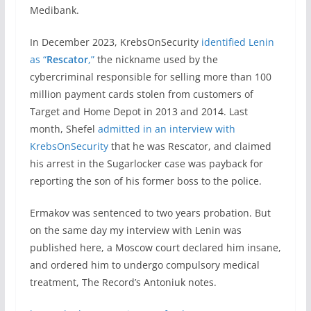
Medibank.
In December 2023, KrebsOnSecurity
identified Lenin
as “
Rescator
,”
the nickname used by the
cybercriminal responsible for selling more than 100
million payment cards stolen from customers of
Target and Home Depot in 2013 and 2014. Last
month, Shefel
admitted in an interview with
KrebsOnSecurity
that he was Rescator, and claimed
his arrest in the Sugarlocker case was payback for
reporting the son of his former boss to the police.
Ermakov was sentenced to two years probation. But
on the same day my interview with Lenin was
published here, a Moscow court declared him insane,
and ordered him to undergo compulsory medical
treatment, The Record’s Antoniuk notes.