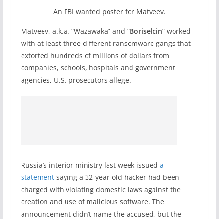
An FBI wanted poster for Matveev.
Matveev, a.k.a. “Wazawaka” and “
Boriselcin
” worked
with at least three different ransomware gangs that
extorted hundreds of millions of dollars from
companies, schools, hospitals and government
agencies, U.S. prosecutors allege.
Russia’s interior ministry last week issued
a
statement
saying a 32-year-old hacker had been
charged with violating domestic laws against the
creation and use of malicious software. The
announcement didn’t name the accused, but the