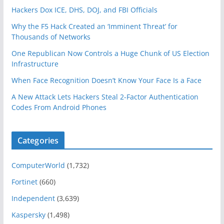
Hackers Dox ICE, DHS, DOJ, and FBI Officials
Why the F5 Hack Created an ‘Imminent Threat’ for
Thousands of Networks
One Republican Now Controls a Huge Chunk of US Election
Infrastructure
When Face Recognition Doesn’t Know Your Face Is a Face
A New Attack Lets Hackers Steal 2-Factor Authentication
Codes From Android Phones
Categories
ComputerWorld
(1,732)
Fortinet
(660)
Independent
(3,639)
Kaspersky
(1,498)