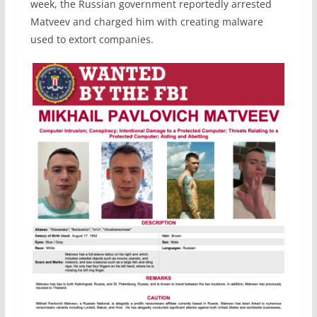
week, the Russian government reportedly arrested
Matveev and charged him with creating malware
used to extort companies.