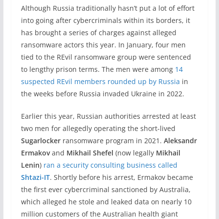
Although Russia traditionally hasn’t put a lot of effort
into going after cybercriminals within its borders, it
has brought a series of charges against alleged
ransomware actors this year. In January, four men
tied to the REvil ransomware group were sentenced
to lengthy prison terms. The men were among
14
suspected REvil members rounded up by Russia
in
the weeks before Russia invaded Ukraine in 2022.
Earlier this year, Russian authorities arrested at least
two men for allegedly operating the short-lived
Sugarlocker
ransomware program in 2021.
Aleksandr
Ermakov
and
Mikhail Shefel
(now legally
Mikhail
Lenin
)
ran a security consulting business called
Shtazi-IT
. Shortly before his arrest, Ermakov became
the first ever cybercriminal sanctioned by Australia,
which alleged he stole and leaked data on nearly 10
million customers of the Australian health giant