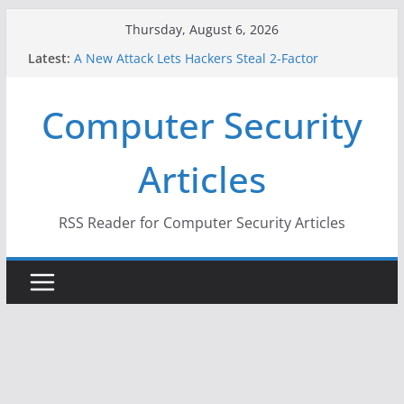
Skip
Thursday, August 6, 2026
to
Latest:
A New Attack Lets Hackers Steal 2-Factor
content
Authentication Codes From Android Phones
Hackers Dox ICE, DHS, DOJ, and FBI Officials
Computer Security
Why the F5 Hack Created an ‘Imminent Threat’ for
Thousands of Networks
One Republican Now Controls a Huge Chunk of
Articles
US Election Infrastructure
When Face Recognition Doesn’t Know Your Face Is
a Face
RSS Reader for Computer Security Articles