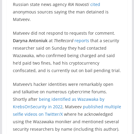
Russian state news agency
RIA Novosti
cited
anonymous sources saying the man detained is
Matveev.
Matveev did not respond to requests for comment.
Daryna Antoniuk
at
TheRecord
reports
that a security
researcher said on Sunday they had contacted
Wazawaka, who confirmed being charged and said
he’d paid two fines, had his cryptocurrency
confiscated, and is currently out on bail pending trial.
Matveev’s hacker identities were remarkably open
and talkative on numerous cybercrime forums.
Shortly after
being identified as Wazawaka by
KrebsOnSecurity in 2022
, Matveev
published multiple
selfie videos on Twitter/X
where he acknowledged
using the Wazawaka moniker and mentioned several
security researchers by name (including this author).