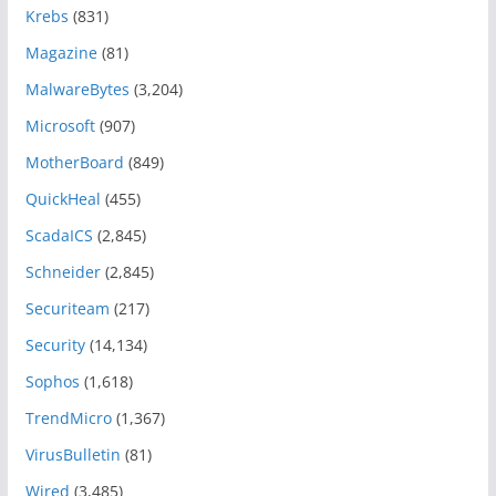
Krebs
(831)
Magazine
(81)
MalwareBytes
(3,204)
Microsoft
(907)
MotherBoard
(849)
QuickHeal
(455)
ScadaICS
(2,845)
Schneider
(2,845)
Securiteam
(217)
Security
(14,134)
Sophos
(1,618)
TrendMicro
(1,367)
VirusBulletin
(81)
Wired
(3,485)