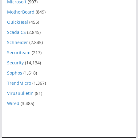
Microsoft
(907)
MotherBoard
(849)
QuickHeal
(455)
ScadaICS
(2,845)
Schneider
(2,845)
Securiteam
(217)
Security
(14,134)
Sophos
(1,618)
TrendMicro
(1,367)
VirusBulletin
(81)
Wired
(3,485)