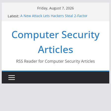
Skip
Friday, August 7, 2026
to
Latest:
A New Attack Lets Hackers Steal 2-Factor
content
Authentication Codes From Android Phones
Hackers Dox ICE, DHS, DOJ, and FBI Officials
Computer Security
Why the F5 Hack Created an ‘Imminent Threat’ for
Thousands of Networks
One Republican Now Controls a Huge Chunk of
Articles
US Election Infrastructure
When Face Recognition Doesn’t Know Your Face Is
a Face
RSS Reader for Computer Security Articles