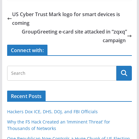
c
itt
ar
e
er
e
US Cyber Trust Mark logo for smart devices is
b
coming
o
GroupGreeting e-card site attacked in “zqxq”
o
campaign
k
Connect with:
Recent Posts
Hackers Dox ICE, DHS, DOJ, and FBI Officials
Why the F5 Hack Created an ‘Imminent Threat’ for
Thousands of Networks
One Republican Now Controls a Huge Chunk of US Election