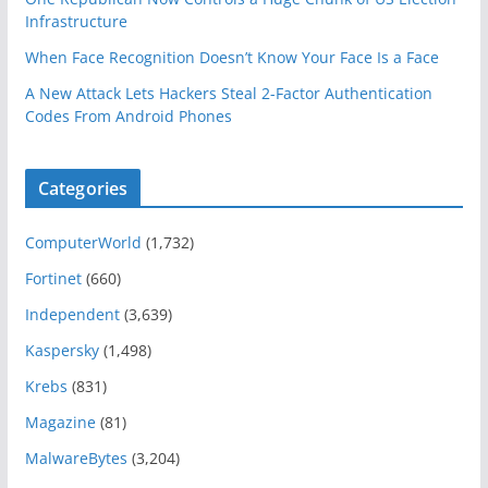
Infrastructure
When Face Recognition Doesn’t Know Your Face Is a Face
A New Attack Lets Hackers Steal 2-Factor Authentication
Codes From Android Phones
Categories
ComputerWorld
(1,732)
Fortinet
(660)
Independent
(3,639)
Kaspersky
(1,498)
Krebs
(831)
Magazine
(81)
MalwareBytes
(3,204)