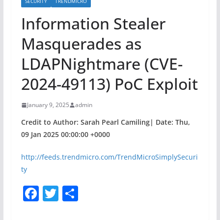
SECURITY
TRENDMICRO
Information Stealer
Masquerades as
LDAPNightmare (CVE-
2024-49113) PoC Exploit
January 9, 2025
admin
Credit to Author: Sarah Pearl Camiling| Date: Thu,
09 Jan 2025 00:00:00 +0000
http://feeds.trendmicro.com/TrendMicroSimplySecuri
ty
F
T
S
a
w
h