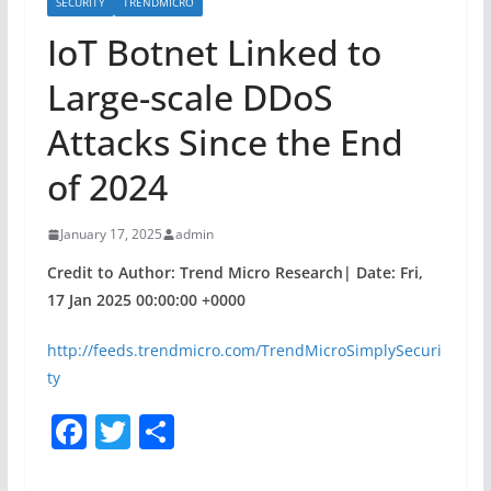
SECURITY
TRENDMICRO
IoT Botnet Linked to
Large-scale DDoS
Attacks Since the End
of 2024
January 17, 2025
admin
Credit to Author: Trend Micro Research| Date: Fri,
17 Jan 2025 00:00:00 +0000
http://feeds.trendmicro.com/TrendMicroSimplySecuri
ty
F
T
S
a
w
h