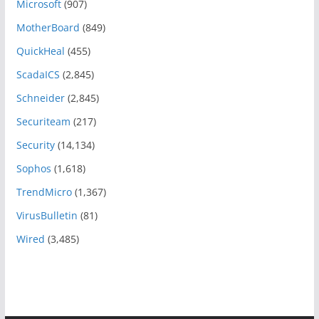
Microsoft
(907)
MotherBoard
(849)
QuickHeal
(455)
ScadaICS
(2,845)
Schneider
(2,845)
Securiteam
(217)
Security
(14,134)
Sophos
(1,618)
TrendMicro
(1,367)
VirusBulletin
(81)
Wired
(3,485)