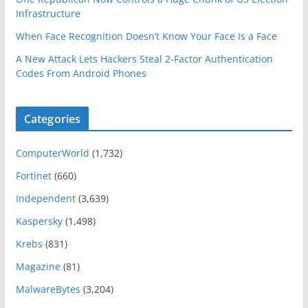
Infrastructure
When Face Recognition Doesn’t Know Your Face Is a Face
A New Attack Lets Hackers Steal 2-Factor Authentication
Codes From Android Phones
Categories
ComputerWorld
(1,732)
Fortinet
(660)
Independent
(3,639)
Kaspersky
(1,498)
Krebs
(831)
Magazine
(81)
MalwareBytes
(3,204)