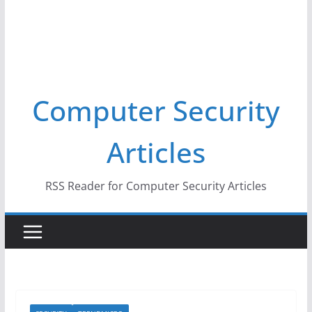
Computer Security
Articles
RSS Reader for Computer Security Articles