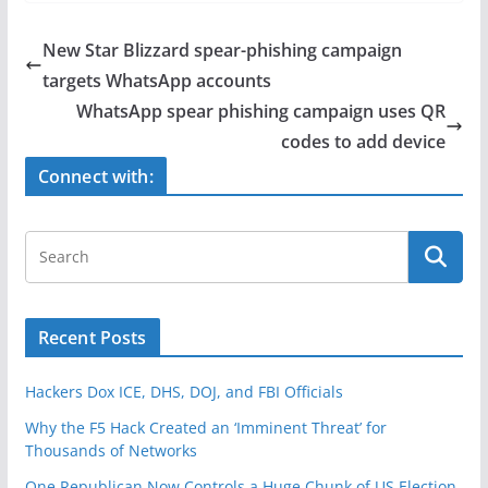
c
itt
ar
e
er
e
New Star Blizzard spear-phishing campaign
b
targets WhatsApp accounts
o
WhatsApp spear phishing campaign uses QR
o
codes to add device
k
Connect with:
Recent Posts
Hackers Dox ICE, DHS, DOJ, and FBI Officials
Why the F5 Hack Created an ‘Imminent Threat’ for
Thousands of Networks
One Republican Now Controls a Huge Chunk of US Election