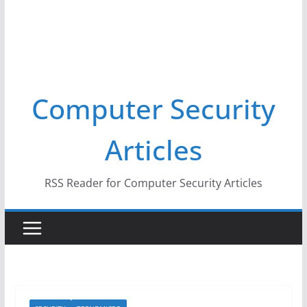
Computer Security
Articles
RSS Reader for Computer Security Articles