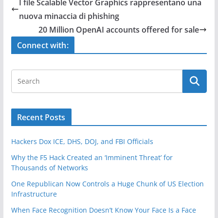
e
er
e
I file Scalable Vector Graphics rappresentano una
b
nuova minaccia di phishing
o
20 Million OpenAI accounts offered for sale
o
Connect with:
k
Recent Posts
Hackers Dox ICE, DHS, DOJ, and FBI Officials
Why the F5 Hack Created an ‘Imminent Threat’ for
Thousands of Networks
One Republican Now Controls a Huge Chunk of US Election
Infrastructure
When Face Recognition Doesn’t Know Your Face Is a Face