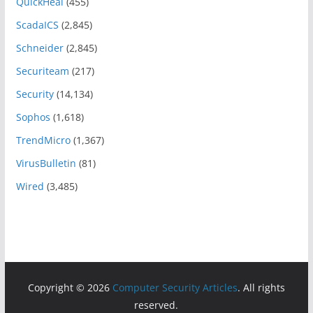
QuickHeal
(455)
ScadaICS
(2,845)
Schneider
(2,845)
Securiteam
(217)
Security
(14,134)
Sophos
(1,618)
TrendMicro
(1,367)
VirusBulletin
(81)
Wired
(3,485)
Copyright © 2026
Computer Security Articles
. All rights
reserved.