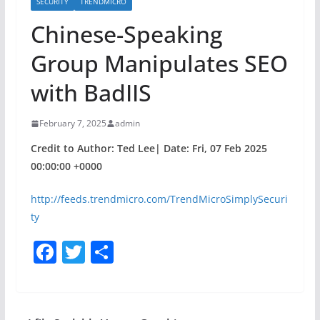
SECURITY
TRENDMICRO
Chinese-Speaking
Group Manipulates SEO
with BadIIS
February 7, 2025
admin
Credit to Author: Ted Lee| Date: Fri, 07 Feb 2025
00:00:00 +0000
http://feeds.trendmicro.com/TrendMicroSimplySecuri
ty
F
T
S
a
w
h
c
itt
ar