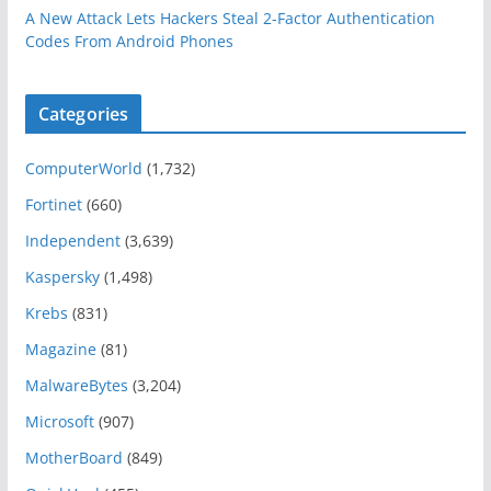
A New Attack Lets Hackers Steal 2-Factor Authentication
Codes From Android Phones
Categories
ComputerWorld
(1,732)
Fortinet
(660)
Independent
(3,639)
Kaspersky
(1,498)
Krebs
(831)
Magazine
(81)
MalwareBytes
(3,204)
Microsoft
(907)
MotherBoard
(849)