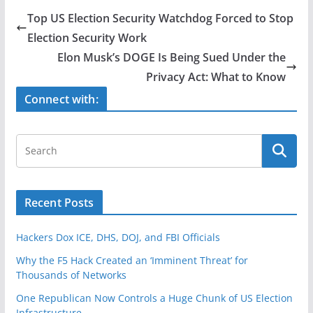
e
er
e
Top US Election Security Watchdog Forced to Stop
b
Election Security Work
o
Elon Musk’s DOGE Is Being Sued Under the
o
Privacy Act: What to Know
k
Connect with:
Recent Posts
Hackers Dox ICE, DHS, DOJ, and FBI Officials
Why the F5 Hack Created an ‘Imminent Threat’ for
Thousands of Networks
One Republican Now Controls a Huge Chunk of US Election
Infrastructure