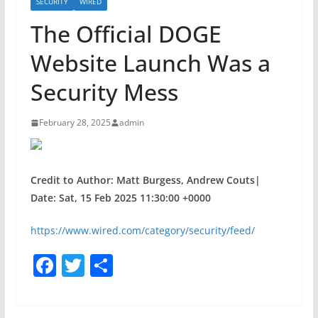
SECURITY
WIRED
The Official DOGE
Website Launch Was a
Security Mess
February 28, 2025
admin
Credit to Author: Matt Burgess, Andrew Couts|
Date: Sat, 15 Feb 2025 11:30:00 +0000
https://www.wired.com/category/security/feed/
F
T
S
a
w
h
c
itt
ar