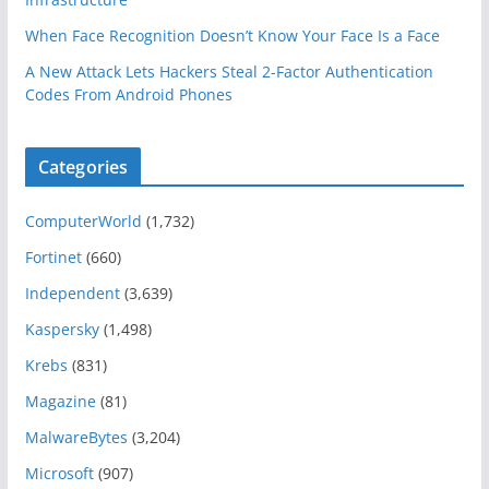
When Face Recognition Doesn’t Know Your Face Is a Face
A New Attack Lets Hackers Steal 2-Factor Authentication
Codes From Android Phones
Categories
ComputerWorld
(1,732)
Fortinet
(660)
Independent
(3,639)
Kaspersky
(1,498)
Krebs
(831)
Magazine
(81)
MalwareBytes
(3,204)
Microsoft
(907)