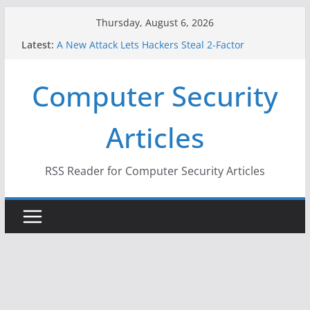
Skip
Thursday, August 6, 2026
to
Latest:
A New Attack Lets Hackers Steal 2-Factor
content
Authentication Codes From Android Phones
Hackers Dox ICE, DHS, DOJ, and FBI Officials
Computer Security
Why the F5 Hack Created an ‘Imminent Threat’ for
Thousands of Networks
One Republican Now Controls a Huge Chunk of
Articles
US Election Infrastructure
When Face Recognition Doesn’t Know Your Face Is
a Face
RSS Reader for Computer Security Articles