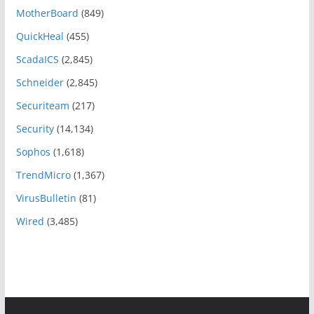
MotherBoard
(849)
QuickHeal
(455)
ScadaICS
(2,845)
Schneider
(2,845)
Securiteam
(217)
Security
(14,134)
Sophos
(1,618)
TrendMicro
(1,367)
VirusBulletin
(81)
Wired
(3,485)