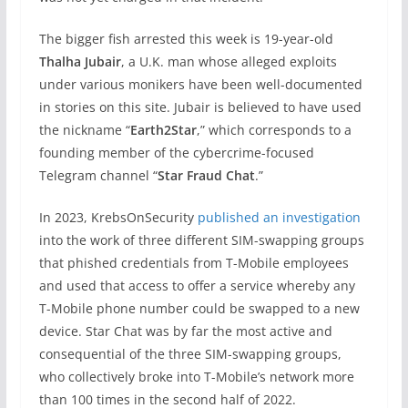
The bigger fish arrested this week is 19-year-old
Thalha Jubair
, a U.K. man whose alleged exploits
under various monikers have been well-documented
in stories on this site. Jubair is believed to have used
the nickname “
Earth2Star
,” which corresponds to a
founding member of the cybercrime-focused
Telegram channel “
Star Fraud Chat
.”
In 2023, KrebsOnSecurity
published an investigation
into the work of three different SIM-swapping groups
that phished credentials from T-Mobile employees
and used that access to offer a service whereby any
T-Mobile phone number could be swapped to a new
device. Star Chat was by far the most active and
consequential of the three SIM-swapping groups,
who collectively broke into T-Mobile’s network more
than 100 times in the second half of 2022.