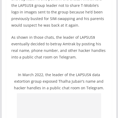
the LAPSUS$ group leader not to share T-Mobile’s
logo in images sent to the group because he’d been
previously busted for SIM-swapping and his parents
would suspect he was back at it again.
As shown in those chats, the leader of LAPSUS$
eventually decided to betray Amtrak by posting his
real name, phone number, and other hacker handles
into a public chat room on Telegram.
In March 2022, the leader of the LAPSUS$ data
extortion group exposed Thalha Jubair’s name and
hacker handles in a public chat room on Telegram.