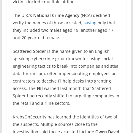
victims include multiple airlines.
The U.K.’s
National Crime Agency
(NCA) declined
verify the names of those arrested,
saying
only that
they included two males aged 19, another aged 17,
and 20-year-old female.
Scattered Spider is the name given to an English-
speaking cybercrime group known for using social
engineering tactics to break into companies and steal
data for ransom, often impersonating employees or
contractors to deceive IT help desks into granting
access. The
FBI
warned last month that Scattered
Spider had recently shifted to targeting companies in
the retail and airline sectors.
KrebsOnSecurity has learned the identities of two of
the suspects. Multiple sources close to the
investigation said those arrested include
Owen David