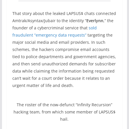
That story about the leaked LAPSUS$ chats connected
Amtrak/Asyntax/Jubair to the identity “
Everlynn
,” the
founder of a cybercriminal service that
sold
fraudulent “emergency data requests”
targeting the
major social media and email providers. In such
schemes, the hackers compromise email accounts
tied to police departments and government agencies,
and then send unauthorized demands for subscriber
data while claiming the information being requested
can’t wait for a court order because it relates to an
urgent matter of life and death.
The roster of the now-defunct “Infinity Recursion”
hacking team, from which some member of LAPSUS$
hail.