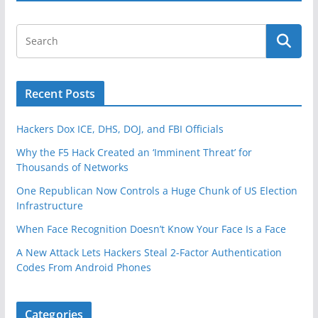
o
k
Recent Posts
Hackers Dox ICE, DHS, DOJ, and FBI Officials
Why the F5 Hack Created an ‘Imminent Threat’ for
Thousands of Networks
One Republican Now Controls a Huge Chunk of US Election
Infrastructure
When Face Recognition Doesn’t Know Your Face Is a Face
A New Attack Lets Hackers Steal 2-Factor Authentication
Codes From Android Phones
Categories