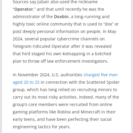
Sources say Jubair also used the nickname
“
Operator
,” and that until recently he was the
administrator of the
Doxbin
, a long-running and
highly toxic online community that is used to “dox” or
post deeply personal information on people. In May
2024, several popular cybercrime channels on
Telegram ridiculed Operator after it was revealed
that he’d staged his own kidnapping in a botched
plan to throw off law enforcement investigators.
In November 2024, U.S. authorities
charged five men
aged 20 to 25
in connection with the Scattered Spider
group, which has long relied on recruiting minors to
carry out its most risky activities. Indeed, many of the
group’s core members were recruited from online
gaming platforms like Roblox and Minecraft in their
early teens, and have been perfecting their social
engineering tactics for years.