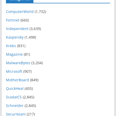
ComputerWorld
(1,732)
Fortinet
(660)
Independent
(3,639)
Kaspersky
(1,498)
Krebs
(831)
Magazine
(81)
MalwareBytes
(3,204)
Microsoft
(907)
MotherBoard
(849)
QuickHeal
(455)
ScadaICS
(2,845)
Schneider
(2,845)
Securiteam
(217)