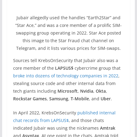
Jubair allegedly used the handles “Earth2Star” and
“Star Ace,” and was a core member of a prolific SIM-
swapping group operating in 2022. Star Ace posted
this image to the Star Fraud chat channel on
Telegram, and it lists various prices for SIM-swaps.
Sources tell KrebsOnSecurity that Jubair also was a
core member of the
LAPSUS$
cybercrime group that
broke into dozens of technology companies in 2022
,
stealing source code and other internal data from
tech giants including
Microsoft
,
Nvidia
,
Okta
,
Rockstar Games
,
Samsung
,
T-Mobile
, and
Uber
.
In April 2022, KrebsOnSecurity
published internal
chat records from LAPSUS$
, and those chats
indicated Jubair was using the nicknames
Amtrak
and
Asyntax
. At one point in the chats, Amtrak told