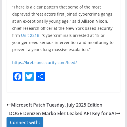
“There is a clear pattern that some of the most
depraved threat actors first joined cybercrime gangs
at an exceptionally young age,” said
Allison Nixon
,
chief research officer at the New York based security
firm
Unit 221B
. “Cybercriminals arrested at 15 or
younger need serious intervention and monitoring to
prevent a years long massive escalation.”
https://krebsonsecurity.com/feed/
F
T
S
a
w
h
c
itt
ar
e
er
e
Microsoft Patch Tuesday, July 2025 Edition
b
DOGE Denizen Marko Elez Leaked API Key for xAI
o
Connect with: