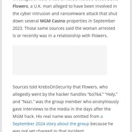
Flowers
, a U.K. man alleged to have been involved in
the cyber intrusion and ransomware attack that shut
down several
MGM Casino
properties in September
2023. Those same sources said the woman arrested
is or recently was in a relationship with Flowers.
Sources told KrebsOnSecurity that Flowers, who
allegedly went by the hacker handles “bo764,” “Holy,”
and “Nazi,” was the group member who anonymously
gave interviews to the media in the days after the
MGM hack. His real name was omitted from
a
September 2024 story about the group
because he
was not yet charged in that incident.