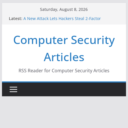
Skip
Saturday, August 8, 2026
to
Latest:
A New Attack Lets Hackers Steal 2-Factor
content
Authentication Codes From Android Phones
Hackers Dox ICE, DHS, DOJ, and FBI Officials
Computer Security
Why the F5 Hack Created an ‘Imminent Threat’ for
Thousands of Networks
One Republican Now Controls a Huge Chunk of
Articles
US Election Infrastructure
When Face Recognition Doesn’t Know Your Face Is
a Face
RSS Reader for Computer Security Articles