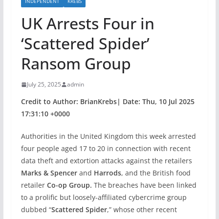
INDEPENDENT
KREBS
UK Arrests Four in
‘Scattered Spider’
Ransom Group
July 25, 2025
admin
Credit to Author: BrianKrebs| Date: Thu, 10 Jul 2025
17:31:10 +0000
Authorities in the United Kingdom this week arrested
four people aged 17 to 20 in connection with recent
data theft and extortion attacks against the retailers
Marks & Spencer
and
Harrods
, and the British food
retailer
Co-op Group.
The breaches have been linked
to a prolific but loosely-affiliated cybercrime group
dubbed “
Scattered Spider
,” whose other recent