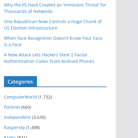
Why the F5 Hack Created an ‘Imminent Threat’ for
Thousands of Networks
One Republican Now Controls a Huge Chunk of
US Election Infrastructure
When Face Recognition Doesn’t Know Your Face
Is a Face
A New Attack Lets Hackers Steal 2-Factor
Authentication Codes From Android Phones
Categories
ComputerWorld
(1,732)
Fortinet
(660)
Independent
(3,639)
Kaspersky
(1,498)
Krebs
(831)