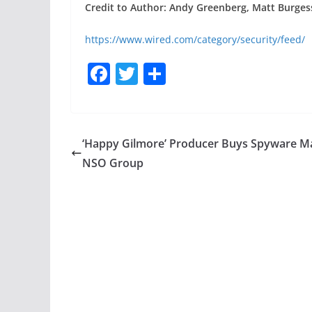
Credit to Author: Andy Greenberg, Matt Burgess
https://www.wired.com/category/security/feed/
F
T
S
a
w
h
c
itt
ar
e
er
e
‘Happy Gilmore’ Producer Buys Spyware M
b
NSO Group
o
o
k