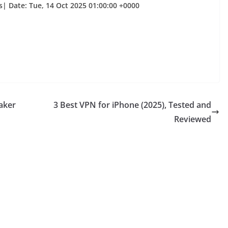
| Date: Tue, 14 Oct 2025 01:00:00 +0000
aker
3 Best VPN for iPhone (2025), Tested and
Reviewed