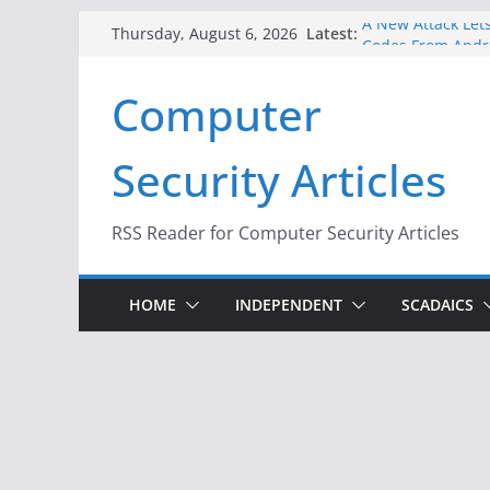
Skip
A New Attack Lets
Latest:
Thursday, August 6, 2026
to
Codes From Andr
Hackers Dox ICE, 
content
Computer
Why the F5 Hack 
Thousands of Ne
One Republican N
Security Articles
Infrastructure
When Face Recogn
RSS Reader for Computer Security Articles
HOME
INDEPENDENT
SCADAICS