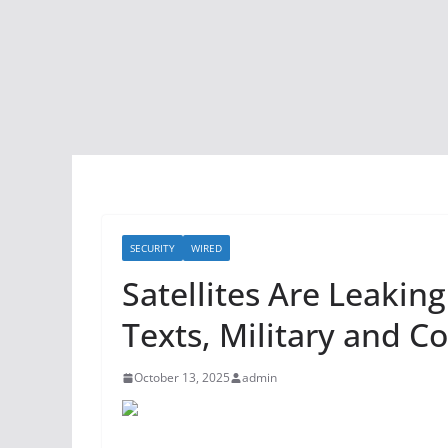
SECURITY
WIRED
Satellites Are Leaking
Texts, Military and C
October 13, 2025
admin