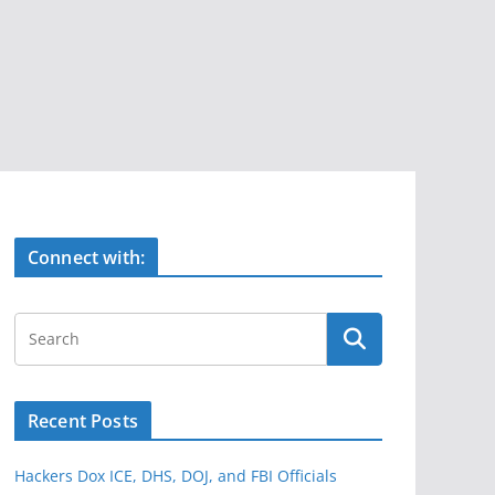
Connect with:
Recent Posts
Hackers Dox ICE, DHS, DOJ, and FBI Officials