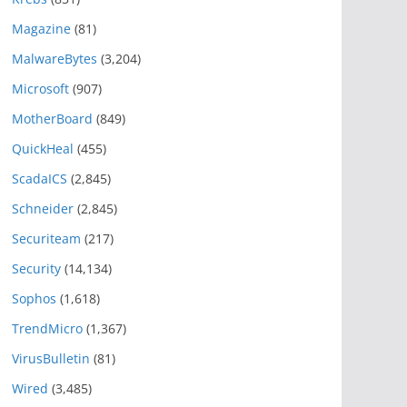
Magazine
(81)
MalwareBytes
(3,204)
Microsoft
(907)
MotherBoard
(849)
QuickHeal
(455)
ScadaICS
(2,845)
Schneider
(2,845)
Securiteam
(217)
Security
(14,134)
Sophos
(1,618)
TrendMicro
(1,367)
VirusBulletin
(81)
Wired
(3,485)