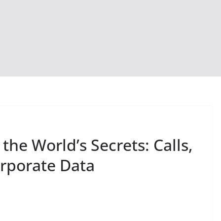
 the World’s Secrets: Calls,
orporate Data