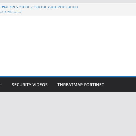
 Hackers Steal 2-Factor Authentication
oid Phones
DHS, DOJ, and FBI Officials
Created an ‘Imminent Threat’ for
tworks
ow Controls a Huge Chunk of US Election
ition Doesn’t Know Your Face Is a Face
SECURITY VIDEOS
THREATMAP FORTINET