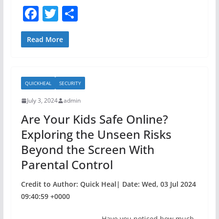
F
T
S
a
w
h
c
itt
ar
Read More
e
er
e
b
QUICKHEAL
SECURITY
o
July 3, 2024
admin
o
Are Your Kids Safe Online?
k
Exploring the Unseen Risks
Beyond the Screen With
Parental Control
Credit to Author: Quick Heal| Date: Wed, 03 Jul 2024
09:40:59 +0000
Have you noticed how much