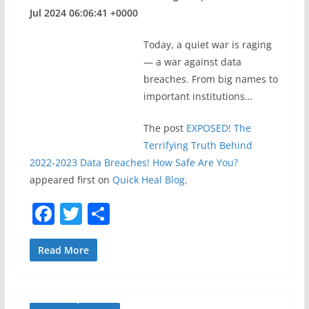
Jul 2024 06:06:41 +0000
Today, a quiet war is raging
— a war against data
breaches. From big names to
important institutions…
The post
EXPOSED! The
Terrifying Truth Behind
2022-2023 Data Breaches! How Safe Are You?
appeared first on
Quick Heal Blog
.
F
T
S
a
w
h
c
itt
ar
Read More
e
er
e
b