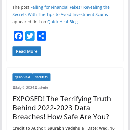
The post
Falling for Financial Fakes? Revealing the
Secrets With The Tips to Avoid Investment Scams
appeared first on
Quick Heal Blog
.
F
T
S
a
w
h
c
itt
ar
Read More
e
er
e
b
QUICKHEAL
SECURITY
o
July 9, 2024
admin
o
EXPOSED! The Terrifying Truth
k
Behind 2022-2023 Data
Breaches! How Safe Are You?
Credit to Author: Saurabh Vadghule| Date: Wed, 10