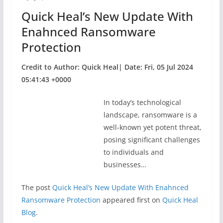
o
Quick Heal’s New Update With
k
Enahnced Ransomware
Protection
Credit to Author: Quick Heal| Date: Fri, 05 Jul 2024
05:41:43 +0000
In today’s technological
landscape, ransomware is a
well-known yet potent threat,
posing significant challenges
to individuals and
businesses…
The post
Quick Heal’s New Update With Enahnced
Ransomware Protection
appeared first on
Quick Heal
Blog
.