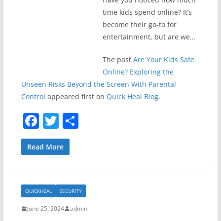
time kids spend online? It’s
become their go-to for
entertainment, but are we…
The post
Are Your Kids Safe
Online? Exploring the
Unseen Risks Beyond the Screen With Parental
Control
appeared first on
Quick Heal Blog
.
F
T
S
a
w
h
c
itt
ar
Read More
e
er
e
b
QUICKHEAL
SECURITY
o
June 25, 2024
admin
o