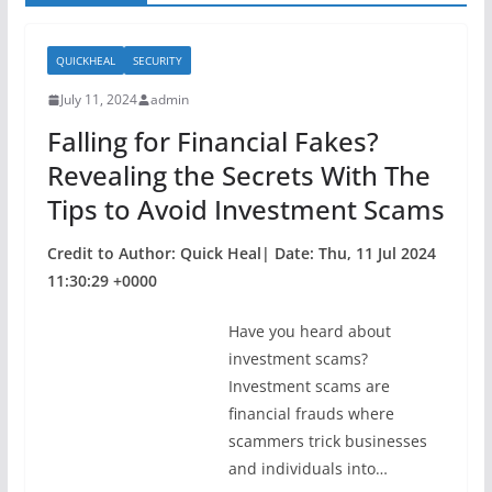
QUICKHEAL
SECURITY
July 11, 2024
admin
Falling for Financial Fakes?
Revealing the Secrets With The
Tips to Avoid Investment Scams
Credit to Author: Quick Heal| Date: Thu, 11 Jul 2024
11:30:29 +0000
Have you heard about
investment scams?
Investment scams are
financial frauds where
scammers trick businesses
and individuals into…