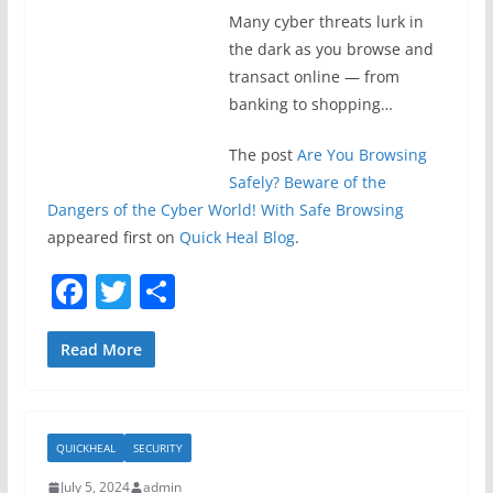
Many cyber threats lurk in
the dark as you browse and
transact online — from
banking to shopping…
The post
Are You Browsing
Safely? Beware of the
Dangers of the Cyber World! With Safe Browsing
appeared first on
Quick Heal Blog
.
F
T
S
a
w
h
c
itt
ar
Read More
e
er
e
b
QUICKHEAL
SECURITY
o
July 5, 2024
admin