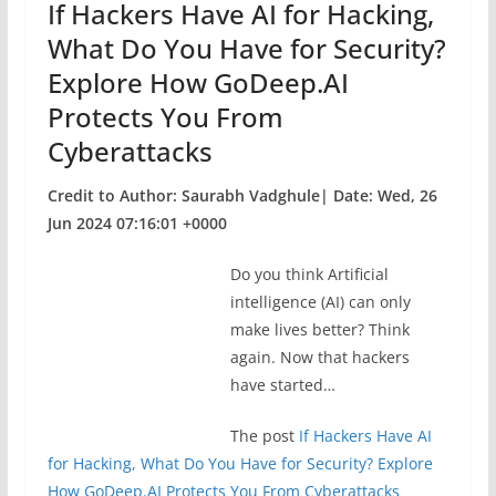
If Hackers Have AI for Hacking,
k
What Do You Have for Security?
Explore How GoDeep.AI
Protects You From
Cyberattacks
Credit to Author: Saurabh Vadghule| Date: Wed, 26
Jun 2024 07:16:01 +0000
Do you think Artificial
intelligence (AI) can only
make lives better? Think
again. Now that hackers
have started…
The post
If Hackers Have AI
for Hacking, What Do You Have for Security? Explore
How GoDeep.AI Protects You From Cyberattacks