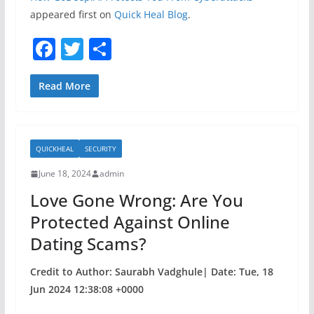
appeared first on
Quick Heal Blog
.
F
T
S
a
w
h
c
itt
ar
Read More
e
er
e
b
QUICKHEAL
SECURITY
o
June 18, 2024
admin
o
Love Gone Wrong: Are You
k
Protected Against Online
Dating Scams?
Credit to Author: Saurabh Vadghule| Date: Tue, 18
Jun 2024 12:38:08 +0000