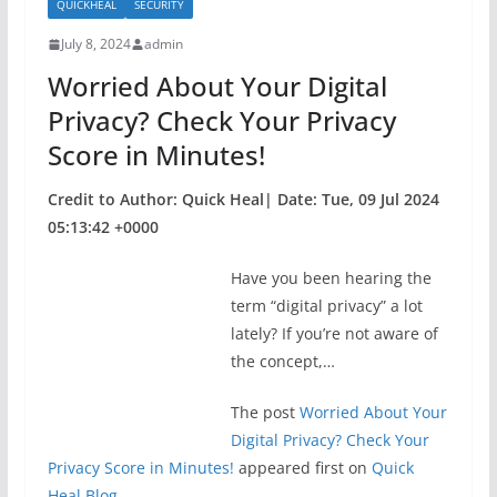
QUICKHEAL
SECURITY
o
July 8, 2024
admin
o
Worried About Your Digital
k
Privacy? Check Your Privacy
Score in Minutes!
Credit to Author: Quick Heal| Date: Tue, 09 Jul 2024
05:13:42 +0000
Have you been hearing the
term “digital privacy” a lot
lately? If you’re not aware of
the concept,…
The post
Worried About Your
Digital Privacy? Check Your
Privacy Score in Minutes!
appeared first on
Quick
Heal Blog
.