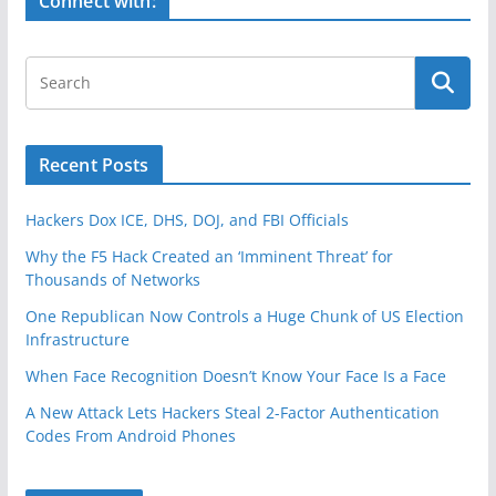
Connect with:
k
Recent Posts
Hackers Dox ICE, DHS, DOJ, and FBI Officials
Why the F5 Hack Created an ‘Imminent Threat’ for
Thousands of Networks
One Republican Now Controls a Huge Chunk of US Election
Infrastructure
When Face Recognition Doesn’t Know Your Face Is a Face
A New Attack Lets Hackers Steal 2-Factor Authentication
Codes From Android Phones