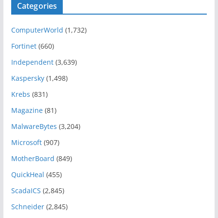
Categories
ComputerWorld
(1,732)
Fortinet
(660)
Independent
(3,639)
Kaspersky
(1,498)
Krebs
(831)
Magazine
(81)
MalwareBytes
(3,204)
Microsoft
(907)
MotherBoard
(849)
QuickHeal
(455)
ScadaICS
(2,845)
Schneider
(2,845)