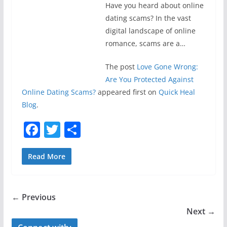
Have you heard about online
dating scams? In the vast
digital landscape of online
romance, scams are a…
The post
Love Gone Wrong:
Are You Protected Against
Online Dating Scams?
appeared first on
Quick Heal
Blog
.
F
T
S
a
w
h
c
itt
ar
Read More
e
er
e
b
← Previous
o
Next →
o