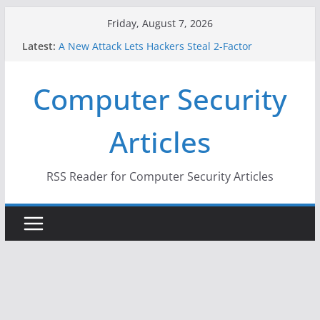
Skip
Friday, August 7, 2026
to
Latest:
A New Attack Lets Hackers Steal 2-Factor
content
Authentication Codes From Android Phones
Hackers Dox ICE, DHS, DOJ, and FBI Officials
Computer Security
Why the F5 Hack Created an ‘Imminent Threat’ for
Thousands of Networks
One Republican Now Controls a Huge Chunk of
Articles
US Election Infrastructure
When Face Recognition Doesn’t Know Your Face Is
a Face
RSS Reader for Computer Security Articles