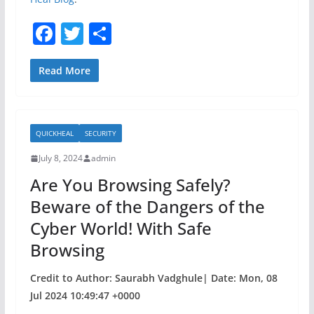
F
T
S
a
w
h
c
itt
ar
Read More
e
er
e
b
QUICKHEAL
SECURITY
o
July 8, 2024
admin
o
Are You Browsing Safely?
k
Beware of the Dangers of the
Cyber World! With Safe
Browsing
Credit to Author: Saurabh Vadghule| Date: Mon, 08
Jul 2024 10:49:47 +0000