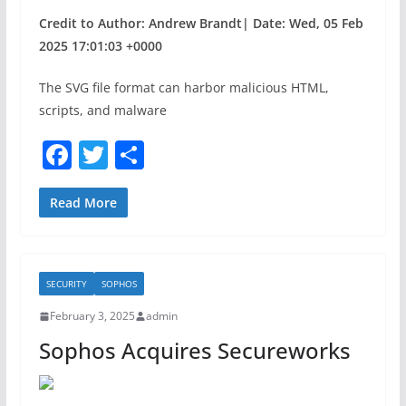
Credit to Author: Andrew Brandt| Date: Wed, 05 Feb
2025 17:01:03 +0000
The SVG file format can harbor malicious HTML,
scripts, and malware
F
T
S
a
w
h
c
itt
ar
Read More
e
er
e
b
SECURITY
SOPHOS
o
February 3, 2025
admin
o
Sophos Acquires Secureworks
k