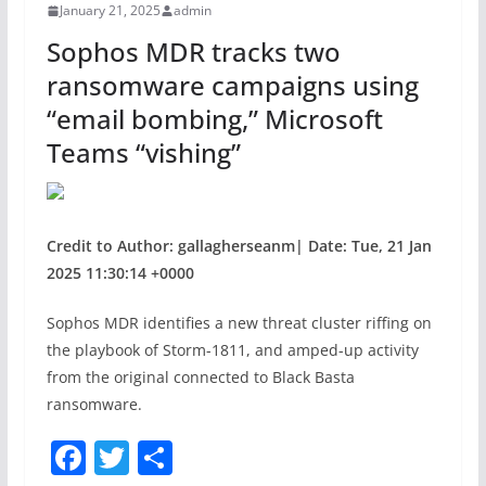
January 21, 2025
admin
o
Sophos MDR tracks two
k
ransomware campaigns using
“email bombing,” Microsoft
Teams “vishing”
Credit to Author: gallagherseanm| Date: Tue, 21 Jan
2025 11:30:14 +0000
Sophos MDR identifies a new threat cluster riffing on
the playbook of Storm-1811, and amped-up activity
from the original connected to Black Basta
ransomware.
F
T
S