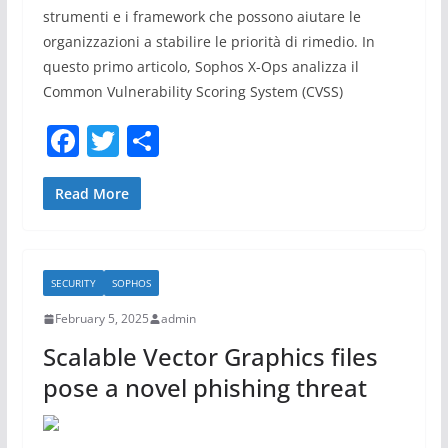
strumenti e i framework che possono aiutare le
organizzazioni a stabilire le priorità di rimedio. In
questo primo articolo, Sophos X-Ops analizza il
Common Vulnerability Scoring System (CVSS)
F
T
S
a
w
h
c
itt
ar
Read More
e
er
e
b
SECURITY
SOPHOS
o
February 5, 2025
admin
o
Scalable Vector Graphics files
k
pose a novel phishing threat