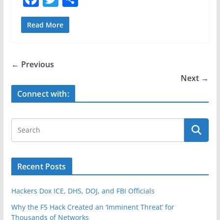
a
w
h
c
itt
ar
Read More
e
er
e
b
← Previous
o
Next →
o
Connect with:
k
Recent Posts
Hackers Dox ICE, DHS, DOJ, and FBI Officials
Why the F5 Hack Created an ‘Imminent Threat’ for
Thousands of Networks