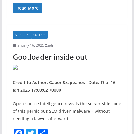
a
w
h
c
itt
ar
Read More
e
er
e
b
SECURITY
SOPHOS
o
January 16, 2025
admin
o
Gootloader inside out
k
Credit to Author: Gabor Szappanos| Date: Thu, 16
Jan 2025 17:00:02 +0000
Open-source intelligence reveals the server-side code
of this pernicious SEO-driven malware – without
needing a lawyer afterward
F
T
S