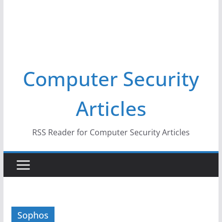
Computer Security
Articles
RSS Reader for Computer Security Articles
Sophos