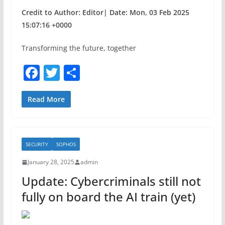
Credit to Author: Editor| Date: Mon, 03 Feb 2025
15:07:16 +0000
Transforming the future, together
F
T
S
a
w
h
c
itt
ar
Read More
e
er
e
b
SECURITY
SOPHOS
o
January 28, 2025
admin
o
Update: Cybercriminals still not
k
fully on board the AI train (yet)