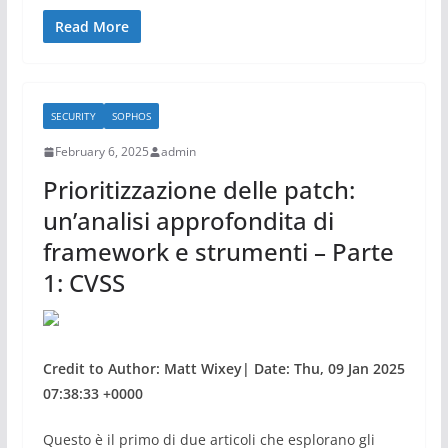
a
w
h
c
itt
ar
Read More
e
er
e
b
SECURITY
SOPHOS
o
February 6, 2025
admin
o
Prioritizzazione delle patch:
k
un’analisi approfondita di
framework e strumenti – Parte
1: CVSS
Credit to Author: Matt Wixey| Date: Thu, 09 Jan 2025
07:38:33 +0000
Questo è il primo di due articoli che esplorano gli