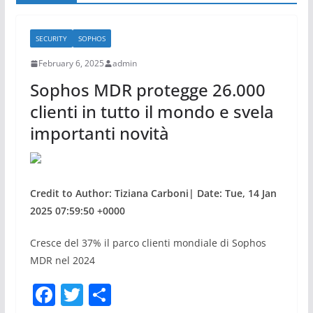
SECURITY
SOPHOS
February 6, 2025
admin
Sophos MDR protegge 26.000
clienti in tutto il mondo e svela
importanti novità
Credit to Author: Tiziana Carboni| Date: Tue, 14 Jan
2025 07:59:50 +0000
Cresce del 37% il parco clienti mondiale di Sophos
MDR nel 2024
F
T
S