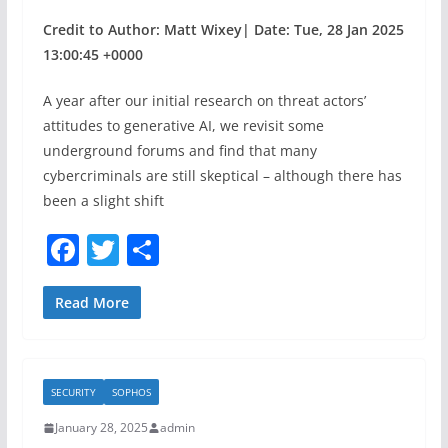
Credit to Author: Matt Wixey| Date: Tue, 28 Jan 2025
13:00:45 +0000
A year after our initial research on threat actors’
attitudes to generative AI, we revisit some
underground forums and find that many
cybercriminals are still skeptical – although there has
been a slight shift
F
T
S
a
w
h
c
itt
ar
Read More
e
er
e
b
SECURITY
SOPHOS
o
January 28, 2025
admin
o