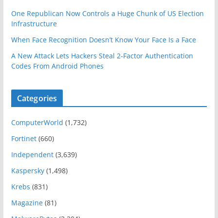
One Republican Now Controls a Huge Chunk of US Election
Infrastructure
When Face Recognition Doesn’t Know Your Face Is a Face
A New Attack Lets Hackers Steal 2-Factor Authentication
Codes From Android Phones
Categories
ComputerWorld
(1,732)
Fortinet
(660)
Independent
(3,639)
Kaspersky
(1,498)
Krebs
(831)
Magazine
(81)