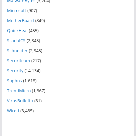
MalwareBytes
(3,204)
Microsoft
(907)
MotherBoard
(849)
QuickHeal
(455)
ScadaICS
(2,845)
Schneider
(2,845)
Securiteam
(217)
Security
(14,134)
Sophos
(1,618)
TrendMicro
(1,367)
VirusBulletin
(81)
Wired
(3,485)