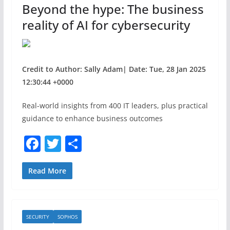
Beyond the hype: The business
k
reality of AI for cybersecurity
Credit to Author: Sally Adam| Date: Tue, 28 Jan 2025
12:30:44 +0000
Real-world insights from 400 IT leaders, plus practical
guidance to enhance business outcomes
F
T
S
a
w
h
c
itt
ar
Read More
e
er
e
b
SECURITY
SOPHOS
o