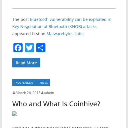
The post
Bluetooth vulnerability can be exploited in
Key Negotiation of Bluetooth (KNOB) attacks
appeared first on
Malwarebytes Labs
.
F
T
S
a
w
h
c
itt
ar
Read More
e
er
e
b
INDEPENDENT
KREBS
o
March 26, 2018
admin
o
Who and What Is Coinhive?
k