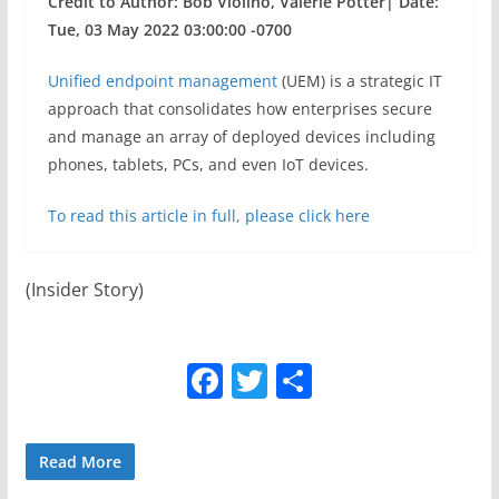
Credit to Author: Bob Violino, Valerie Potter| Date:
Tue, 03 May 2022 03:00:00 -0700
Unified endpoint management
(UEM) is a strategic IT
approach that consolidates how enterprises secure
and manage an array of deployed devices including
phones, tablets, PCs, and even IoT devices.
To read this article in full, please click here
(Insider Story)
F
T
S
a
w
h
c
itt
ar
Read More
e
er
e