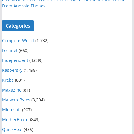
From Android Phones
Categories
ComputerWorld
(1,732)
Fortinet
(660)
Independent
(3,639)
Kaspersky
(1,498)
Krebs
(831)
Magazine
(81)
MalwareBytes
(3,204)
Microsoft
(907)
MotherBoard
(849)
QuickHeal
(455)