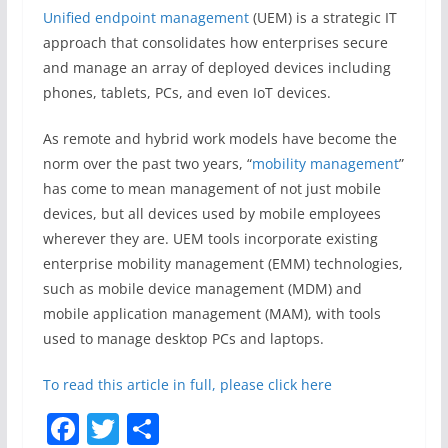
Unified endpoint management
(UEM) is a strategic IT
approach that consolidates how enterprises secure
and manage an array of deployed devices including
phones, tablets, PCs, and even IoT devices.
As remote and hybrid work models have become the
norm over the past two years, “
mobility management
”
has come to mean management of not just mobile
devices, but all devices used by mobile employees
wherever they are. UEM tools incorporate existing
enterprise mobility management (EMM) technologies,
such as mobile device management (MDM) and
mobile application management (MAM), with tools
used to manage desktop PCs and laptops.
To read this article in full, please click here
F
T
S