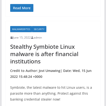
a
w
h
c
itt
ar
Read More
e
er
e
b
MALWAREBYTES
SECURITY
o
June 15, 2022
admin
o
Stealthy Symbiote Linux
k
malware is after financial
institutions
Credit to Author: Jovi Umawing| Date: Wed, 15 Jun
2022 15:48:24 +0000
Symbiote, the latest malware to hit Linux users, is a
parasite more than anything. Protect against this
banking credential stealer now!