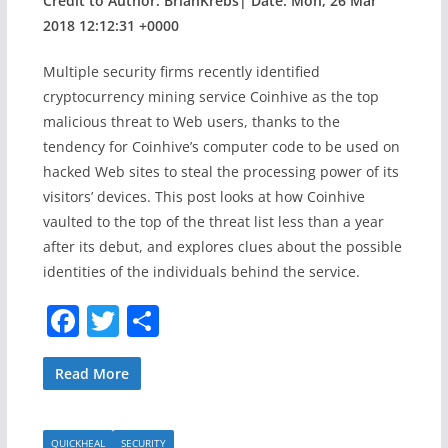
Credit to Author: BrianKrebs| Date: Mon, 26 Mar
2018 12:12:31 +0000
Multiple security firms recently identified
cryptocurrency mining service Coinhive as the top
malicious threat to Web users, thanks to the
tendency for Coinhive’s computer code to be used on
hacked Web sites to steal the processing power of its
visitors’ devices. This post looks at how Coinhive
vaulted to the top of the threat list less than a year
after its debut, and explores clues about the possible
identities of the individuals behind the service.
F
T
S
a
w
h
c
itt
ar
Read More
e
er
e
QUICKHEAL
SECURITY