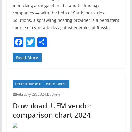
mimicking a range of media and technology
companies — with the help of Stark Industries
Solutions, a sprawling hosting provider is a persistent
source of cyberattacks against enemies of Russia.
F
T
S
a
w
h
c
itt
ar
Read More
e
er
e
b
COMPUTERWORLD
INDEPENDENT
o
February 28, 2024
admin
o
Download: UEM vendor
k
comparison chart 2024