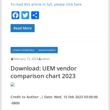
To read this article in full, please click here
F
T
S
a
w
h
c
itt
ar
Read More
e
er
e
b
COMPUTERWORLD
INDEPENDENT
o
February 15, 2023
admin
o
Download: UEM vendor
k
comparison chart 2023
Credit to Author: ,| Date: Wed, 15 Feb 2023 03:00:00
-0800