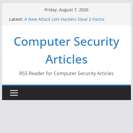
Skip
Friday, August 7, 2026
to
Latest:
A New Attack Lets Hackers Steal 2-Factor
content
Authentication Codes From Android Phones
Hackers Dox ICE, DHS, DOJ, and FBI Officials
Computer Security
Why the F5 Hack Created an ‘Imminent Threat’ for
Thousands of Networks
One Republican Now Controls a Huge Chunk of
Articles
US Election Infrastructure
When Face Recognition Doesn’t Know Your Face Is
a Face
RSS Reader for Computer Security Articles