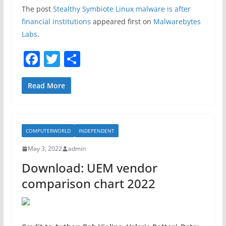
The post
Stealthy Symbiote Linux malware is after
financial institutions
appeared first on
Malwarebytes
Labs
.
F
T
S
a
w
h
c
itt
ar
Read More
e
er
e
b
COMPUTERWORLD
INDEPENDENT
o
May 3, 2022
admin
o
Download: UEM vendor
k
comparison chart 2022