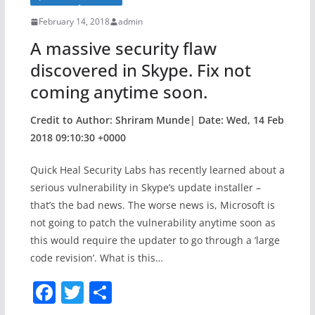
b
o
February 14, 2018
admin
o
A massive security flaw
k
discovered in Skype. Fix not
coming anytime soon.
Credit to Author: Shriram Munde| Date: Wed, 14 Feb
2018 09:10:30 +0000
Quick Heal Security Labs has recently learned about a
serious vulnerability in Skype’s update installer –
that’s the bad news. The worse news is, Microsoft is
not going to patch the vulnerability anytime soon as
this would require the updater to go through a ‘large
code revision’. What is this…
F
T
S
a
w
h