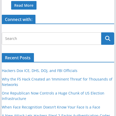
c
itt
ar
Read More
e
er
e
Connect with:
b
o
o
k
Recent Posts
Hackers Dox ICE, DHS, DOJ, and FBI Officials
Why the F5 Hack Created an ‘Imminent Threat’ for Thousands of
Networks
One Republican Now Controls a Huge Chunk of US Election
Infrastructure
When Face Recognition Doesn’t Know Your Face Is a Face
A New Attack Lets Hackers Steal 2-Factor Authentication Codes