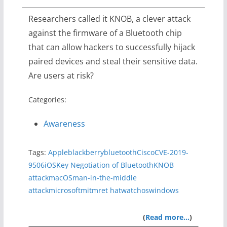
Researchers called it KNOB, a clever attack
against the firmware of a Bluetooth chip
that can allow hackers to successfully hijack
paired devices and steal their sensitive data.
Are users at risk?
Categories:
Awareness
Tags:
Apple
blackberry
bluetooth
Cisco
CVE-2019-
9506
iOS
Key Negotiation of Bluetooth
KNOB
attack
macOS
man-in-the-middle
attack
microsoft
mitm
ret hat
watchos
windows
(
Read more…
)