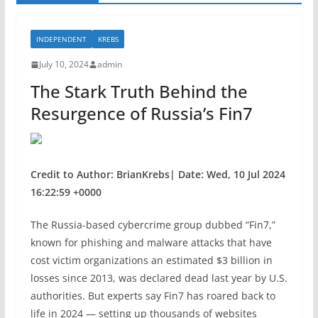
INDEPENDENT
KREBS
July 10, 2024
admin
The Stark Truth Behind the
Resurgence of Russia’s Fin7
Credit to Author: BrianKrebs| Date: Wed, 10 Jul 2024
16:22:59 +0000
The Russia-based cybercrime group dubbed “Fin7,”
known for phishing and malware attacks that have
cost victim organizations an estimated $3 billion in
losses since 2013, was declared dead last year by U.S.
authorities. But experts say Fin7 has roared back to
life in 2024 — setting up thousands of websites