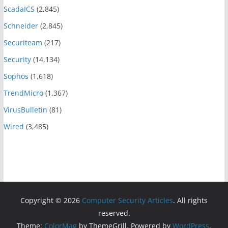
ScadaICS
(2,845)
Schneider
(2,845)
Securiteam
(217)
Security
(14,134)
Sophos
(1,618)
TrendMicro
(1,367)
VirusBulletin
(81)
Wired
(3,485)
Copyright © 2026
Computer Security Articles
. All rights
reserved.
Theme:
ColorMag
by ThemeGrill. Powered by
WordPress
.