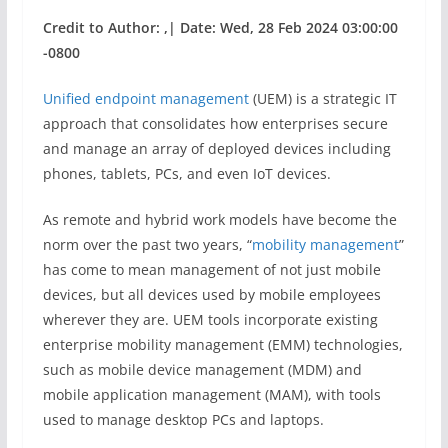
Credit to Author: ,| Date: Wed, 28 Feb 2024 03:00:00
-0800
Unified endpoint management
(UEM) is a strategic IT
approach that consolidates how enterprises secure
and manage an array of deployed devices including
phones, tablets, PCs, and even IoT devices.
As remote and hybrid work models have become the
norm over the past two years, “
mobility management
”
has come to mean management of not just mobile
devices, but all devices used by mobile employees
wherever they are. UEM tools incorporate existing
enterprise mobility management (EMM) technologies,
such as mobile device management (MDM) and
mobile application management (MAM), with tools
used to manage desktop PCs and laptops.