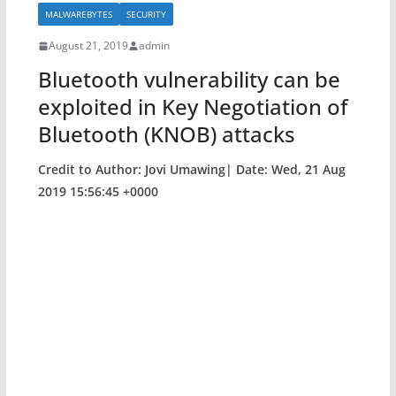
b
MALWAREBYTES
SECURITY
o
August 21, 2019
admin
o
Bluetooth vulnerability can be
k
exploited in Key Negotiation of
Bluetooth (KNOB) attacks
Credit to Author: Jovi Umawing| Date: Wed, 21 Aug
2019 15:56:45 +0000