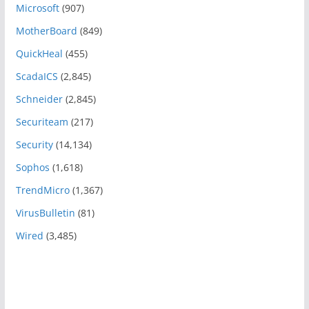
Microsoft
(907)
MotherBoard
(849)
QuickHeal
(455)
ScadaICS
(2,845)
Schneider
(2,845)
Securiteam
(217)
Security
(14,134)
Sophos
(1,618)
TrendMicro
(1,367)
VirusBulletin
(81)
Wired
(3,485)