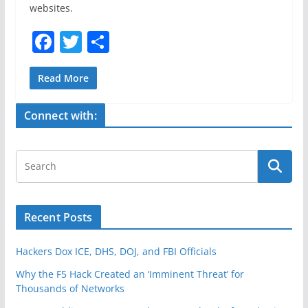
websites.
F
T
S
a
w
h
c
itt
ar
Read More
e
er
e
Connect with:
b
o
o
k
Recent Posts
Hackers Dox ICE, DHS, DOJ, and FBI Officials
Why the F5 Hack Created an ‘Imminent Threat’ for
Thousands of Networks