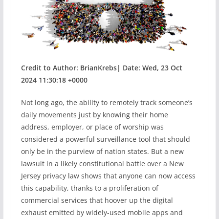
Credit to Author: BrianKrebs| Date: Wed, 23 Oct
2024 11:30:18 +0000
Not long ago, the ability to remotely track someone’s
daily movements just by knowing their home
address, employer, or place of worship was
considered a powerful surveillance tool that should
only be in the purview of nation states. But a new
lawsuit in a likely constitutional battle over a New
Jersey privacy law shows that anyone can now access
this capability, thanks to a proliferation of
commercial services that hoover up the digital
exhaust emitted by widely-used mobile apps and