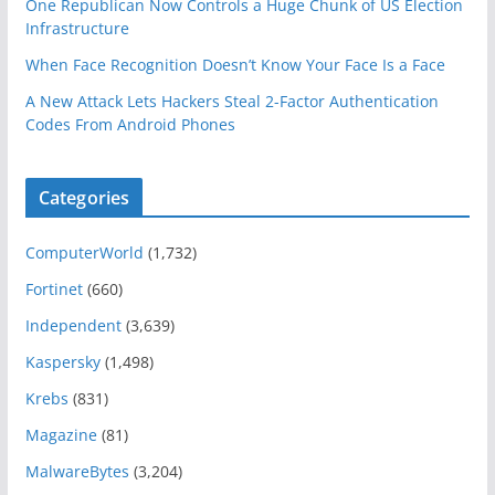
One Republican Now Controls a Huge Chunk of US Election
Infrastructure
When Face Recognition Doesn’t Know Your Face Is a Face
A New Attack Lets Hackers Steal 2-Factor Authentication
Codes From Android Phones
Categories
ComputerWorld
(1,732)
Fortinet
(660)
Independent
(3,639)
Kaspersky
(1,498)
Krebs
(831)
Magazine
(81)
MalwareBytes
(3,204)