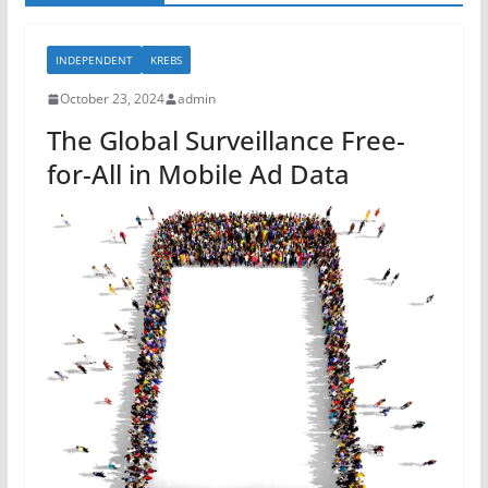
INDEPENDENT
KREBS
October 23, 2024
admin
The Global Surveillance Free-
for-All in Mobile Ad Data