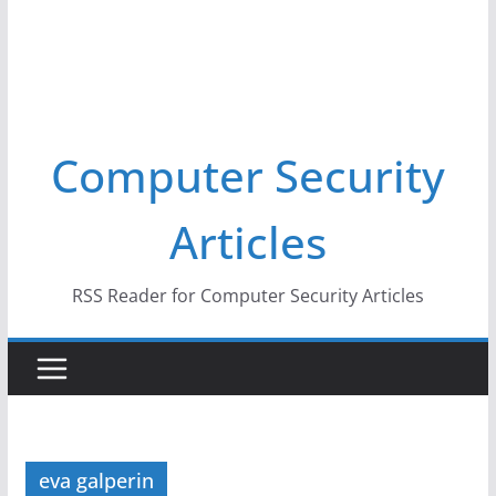
Computer Security
Articles
RSS Reader for Computer Security Articles
eva galperin