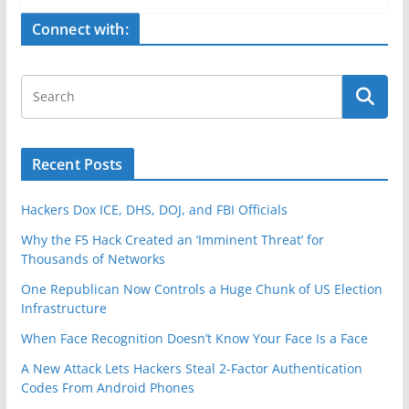
e
er
e
Connect with:
b
o
o
k
Recent Posts
Hackers Dox ICE, DHS, DOJ, and FBI Officials
Why the F5 Hack Created an ‘Imminent Threat’ for
Thousands of Networks
One Republican Now Controls a Huge Chunk of US Election
Infrastructure
When Face Recognition Doesn’t Know Your Face Is a Face
A New Attack Lets Hackers Steal 2-Factor Authentication
Codes From Android Phones