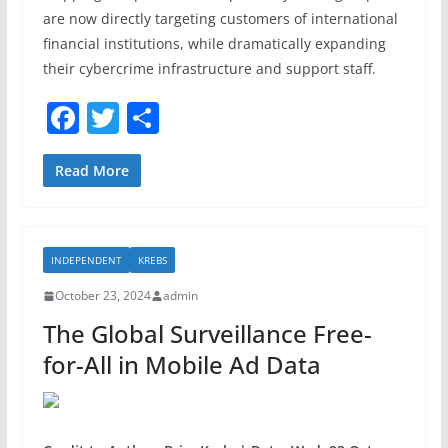
are now directly targeting customers of international
financial institutions, while dramatically expanding
their cybercrime infrastructure and support staff.
F
T
S
a
w
h
c
itt
ar
Read More
e
er
e
b
INDEPENDENT
KREBS
o
October 23, 2024
admin
o
The Global Surveillance Free-
k
for-All in Mobile Ad Data