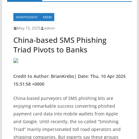
INDEPENDENT
KREBS
May 15, 2025
admin
China-based SMS Phishing
Triad Pivots to Banks
Credit to Author: BrianKrebs| Date: Thu, 10 Apr 2025
15:31:58 +0000
China-based purveyors of SMS phishing kits are
enjoying remarkable success converting phished
payment card data into mobile wallets from Apple
and Google. Until recently, the so-called “Smishing
Triad” mainly impersonated toll road operators and
shipping companies. But experts say these groups