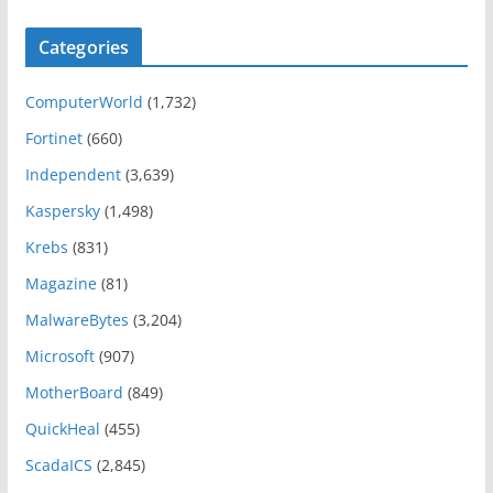
Categories
ComputerWorld
(1,732)
Fortinet
(660)
Independent
(3,639)
Kaspersky
(1,498)
Krebs
(831)
Magazine
(81)
MalwareBytes
(3,204)
Microsoft
(907)
MotherBoard
(849)
QuickHeal
(455)
ScadaICS
(2,845)