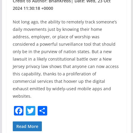
Credit to Author: BrianKrebs| Date: Wed, 23 Oct
2024 11:30:18 +0000
Not long ago, the ability to remotely track someone’s
daily movements just by knowing their home
address, employer, or place of worship was
considered a powerful surveillance tool that should
only be in the purview of nation states. But a new
lawsuit in a likely constitutional battle over a New
Jersey privacy law shows that anyone can now access
this capability, thanks to a proliferation of
commercial services that hoover up the digital
exhaust emitted by widely-used mobile apps and
websites.
F
T
S
a
w
h
c
itt
ar
Read More