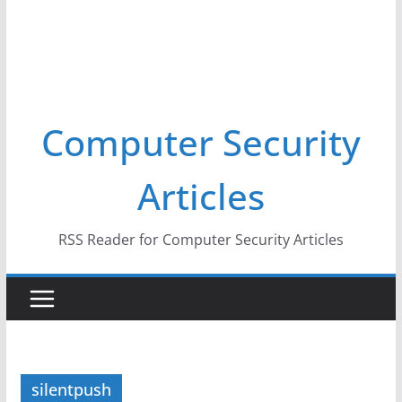
Computer Security
Articles
RSS Reader for Computer Security Articles
silentpush