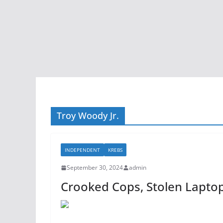
Troy Woody Jr.
INDEPENDENT
KREBS
September 30, 2024
admin
Crooked Cops, Stolen Lapto