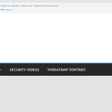
ckers Steal 2-Factor Authentication
 Phones
, DOJ, and FBI Officials
ted an ‘Imminent Threat’ for
rks
Controls a Huge Chunk of US Election
on Doesn’t Know Your Face Is a Face
SECURITY VIDEOS
THREATMAP FORTINET