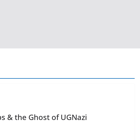
ps & the Ghost of UGNazi