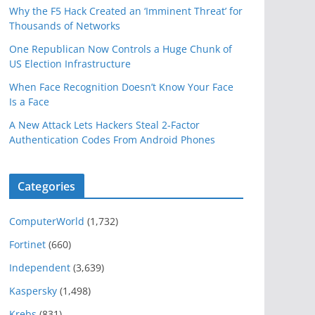
Why the F5 Hack Created an ‘Imminent Threat’ for
Thousands of Networks
One Republican Now Controls a Huge Chunk of
US Election Infrastructure
When Face Recognition Doesn’t Know Your Face
Is a Face
A New Attack Lets Hackers Steal 2-Factor
Authentication Codes From Android Phones
Categories
ComputerWorld
(1,732)
Fortinet
(660)
Independent
(3,639)
Kaspersky
(1,498)
Krebs
(831)