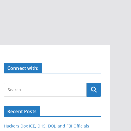
Connect with:
Recent Posts
Hackers Dox ICE, DHS, DOJ, and FBI Officials