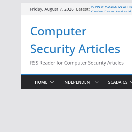
Skip
A New Attack Lets Ha
Latest:
Friday, August 7, 2026
Codes From Android
to
Hackers Dox ICE, DHS
content
Computer
Why the F5 Hack Crea
Thousands of Netwo
One Republican Now 
Security Articles
Infrastructure
When Face Recogniti
RSS Reader for Computer Security Articles
HOME
INDEPENDENT
SCADAICS