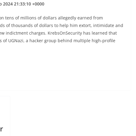
p 2024 21:33:10 +0000
on tens of millions of dollars allegedly earned from
eds of thousands of dollars to help him extort, intimidate and
new indictment charges. KrebsOnSecurity has learned that
 of UGNazi, a hacker group behind multiple high-profile
r