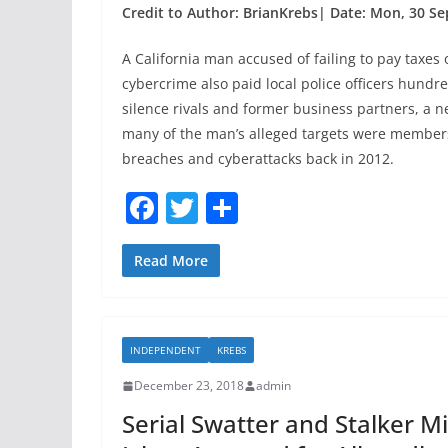
Credit to Author: BrianKrebs| Date: Mon, 30 Se
A California man accused of failing to pay taxes 
cybercrime also paid local police officers hundr
silence rivals and former business partners, a 
many of the man’s alleged targets were members
breaches and cyberattacks back in 2012.
F
T
S
a
w
h
c
itt
ar
Read More
e
er
e
b
INDEPENDENT
KREBS
o
December 23, 2018
admin
o
Serial Swatter and Stalker Mi
k