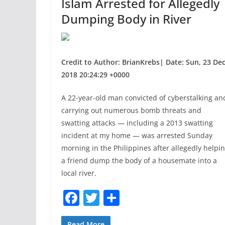
Islam Arrested for Allegedly
Dumping Body in River
Credit to Author: BrianKrebs| Date: Sun, 23 De
2018 20:24:29 +0000
A 22-year-old man convicted of cyberstalking an
carrying out numerous bomb threats and
swatting attacks — including a 2013 swatting
incident at my home — was arrested Sunday
morning in the Philippines after allegedly helpi
a friend dump the body of a housemate into a
local river.
F
T
S
a
w
h
Read More