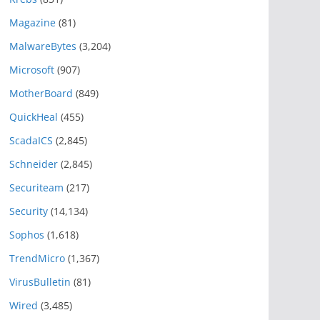
Magazine
(81)
MalwareBytes
(3,204)
Microsoft
(907)
MotherBoard
(849)
QuickHeal
(455)
ScadaICS
(2,845)
Schneider
(2,845)
Securiteam
(217)
Security
(14,134)
Sophos
(1,618)
TrendMicro
(1,367)
VirusBulletin
(81)
Wired
(3,485)