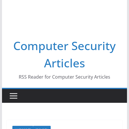
Computer Security
Articles
RSS Reader for Computer Security Articles