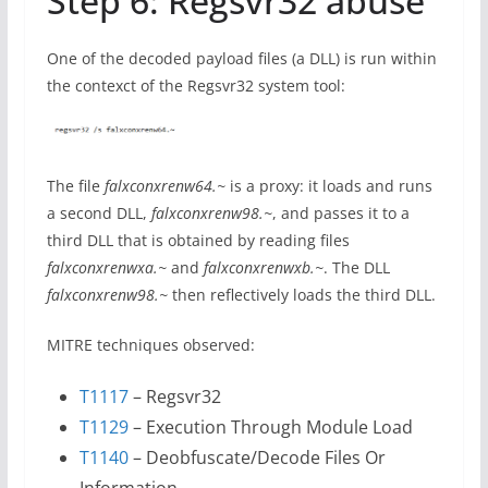
Step 6: Regsvr32 abuse
One of the decoded payload files (a DLL) is run within
the contexct of the Regsvr32 system tool:
The file
falxconxrenw64.~
is a proxy: it loads and runs
a second DLL,
falxconxrenw98.~
, and passes it to a
third DLL that is obtained by reading files
falxconxrenwxa.~
and
falxconxrenwxb.~
. The DLL
falxconxrenw98.~
then reflectively loads the third DLL.
MITRE techniques observed:
T1117
– Regsvr32
T1129
– Execution Through Module Load
T1140
– Deobfuscate/Decode Files Or
Information