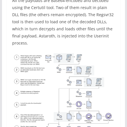
All the payloads are Base64-encoded and decoded
using the Certutil tool. Two of them result in plain
DLL files (the others remain encrypted). The Regsvr32
tool is then used to load one of the decoded DLLs,
which in turn decrypts and loads other files until the
final payload, Astaroth, is injected into the Userinit
process.