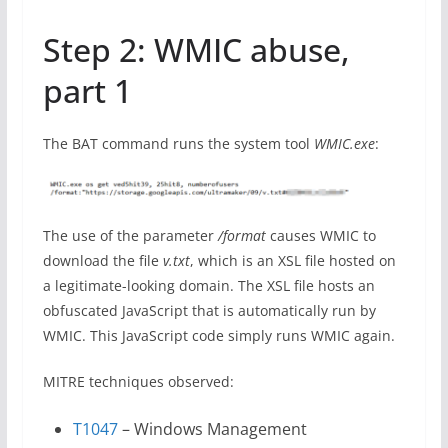
Step 2: WMIC abuse,
part 1
The BAT command runs the system tool
WMIC.exe
:
The use of the parameter
/format
causes WMIC to
download the file
v.txt
, which is an XSL file hosted on
a legitimate-looking domain. The XSL file hosts an
obfuscated JavaScript that is automatically run by
WMIC. This JavaScript code simply runs WMIC again.
MITRE techniques observed:
T1047
– Windows Management