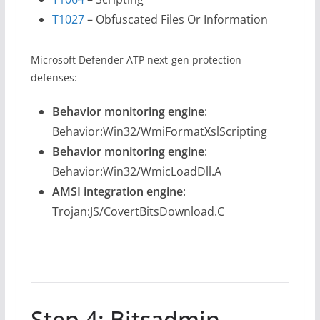
T1027
– Obfuscated Files Or Information
Microsoft Defender ATP next-gen protection
defenses:
Behavior monitoring engine
:
Behavior:Win32/WmiFormatXslScripting
Behavior monitoring engine
:
Behavior:Win32/WmicLoadDll.A
AMSI integration engine
:
Trojan:JS/CovertBitsDownload.C
Step 4: Bitsadmin