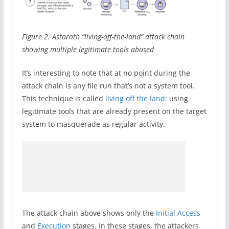
Figure 2. Astaroth “living-off-the-land” attack chain
showing multiple legitimate tools abused
It’s interesting to note that at no point during the
attack chain is any file run that’s not a system tool.
This technique is called
living off the land
: using
legitimate tools that are already present on the target
system to masquerade as regular activity.
The attack chain above shows only the
Initial Access
and
Execution
stages. In these stages, the attackers