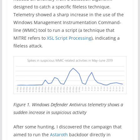
designed to catch a specific fileless technique.
Telemetry showed a sharp increase in the use of the
Windows Management Instrumentation Command-
line (WMIC) tool to run a script (a technique that
MITRE refers to
XSL Script Processing
), indicating a
fileless attack.
Figure 1. Windows Defender Antivirus telemetry shows a
sudden increase in suspicious activity
After some hunting, I discovered the campaign that
aimed to run the
Astaroth
backdoor directly in