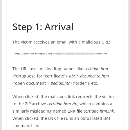
Step 1: Arrival
The victim receives an email with a malicious URL:
The URL uses misleading names like
certidao.htm
(Portuguese for “certificate”),
abrir_documento.htm
(“open document”),
pedido.htm
(“order”), etc.
When clicked, the malicious link redirects the victim
to the ZIP archive
certidao.htm.zip
, which contains a
similarly misleading named LNK file
certidao.htm.lnk
.
When clicked, the LNK file runs an obfuscated BAT
command-line.