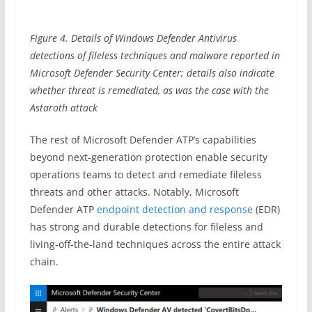
Figure 4. Details of Windows Defender Antivirus
detections of fileless techniques and malware reported in
Microsoft Defender Security Center; details also indicate
whether threat is remediated, as was the case with the
Astaroth attack
The rest of Microsoft Defender ATP’s capabilities
beyond next-generation protection enable security
operations teams to detect and remediate fileless
threats and other attacks. Notably, Microsoft
Defender ATP
endpoint detection and response
(EDR)
has strong and durable detections for fileless and
living-off-the-land techniques across the entire attack
chain.