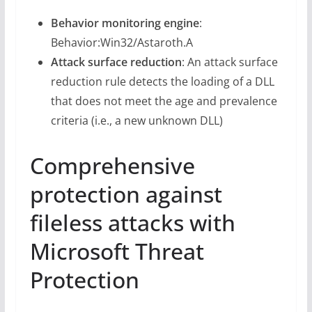
Behavior monitoring engine
:
Behavior:Win32/Astaroth.A
Attack surface reduction
: An attack surface
reduction rule detects the loading of a DLL
that does not meet the age and prevalence
criteria (i.e., a new unknown DLL)
Comprehensive
protection against
fileless attacks with
Microsoft Threat
Protection