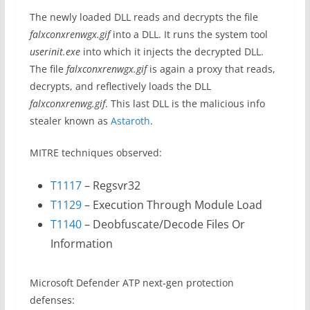
The newly loaded DLL reads and decrypts the file
falxconxrenwgx.gif
into a DLL. It runs the system tool
userinit.exe
into which it injects the decrypted DLL.
The file
falxconxrenwgx.gif
is again a proxy that reads,
decrypts, and reflectively loads the DLL
falxconxrenwg.gif
. This last DLL is the malicious info
stealer known as
Astaroth
.
MITRE techniques observed:
T1117
– Regsvr32
T1129
– Execution Through Module Load
T1140
– Deobfuscate/Decode Files Or
Information
Microsoft Defender ATP next-gen protection
defenses: