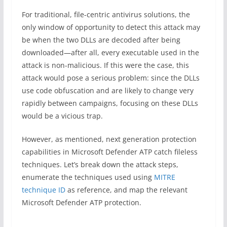
For traditional, file-centric antivirus solutions, the
only window of opportunity to detect this attack may
be when the two DLLs are decoded after being
downloaded—after all, every executable used in the
attack is non-malicious. If this were the case, this
attack would pose a serious problem: since the DLLs
use code obfuscation and are likely to change very
rapidly between campaigns, focusing on these DLLs
would be a vicious trap.
However, as mentioned, next generation protection
capabilities in Microsoft Defender ATP catch fileless
techniques. Let’s break down the attack steps,
enumerate the techniques used using
MITRE
technique ID
as reference, and map the relevant
Microsoft Defender ATP protection.