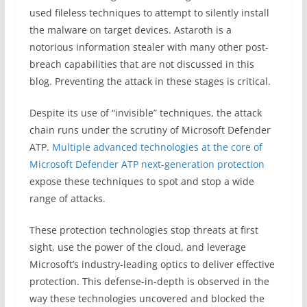
used fileless techniques to attempt to silently install
the malware on target devices. Astaroth is a
notorious information stealer with many other post-
breach capabilities that are not discussed in this
blog. Preventing the attack in these stages is critical.
Despite its use of “invisible” techniques, the attack
chain runs under the scrutiny of Microsoft Defender
ATP.
Multiple advanced technologies at the core of
Microsoft Defender ATP next-generation protection
expose these techniques to spot and stop a wide
range of attacks.
These protection technologies stop threats at first
sight, use the power of the cloud, and leverage
Microsoft’s industry-leading optics to deliver effective
protection. This defense-in-depth is observed in the
way these technologies uncovered and blocked the