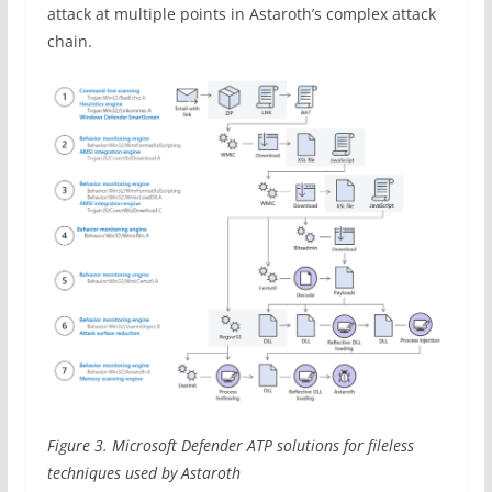
attack at multiple points in Astaroth’s complex attack
chain.
Figure 3. Microsoft Defender ATP solutions for fileless
techniques used by Astaroth