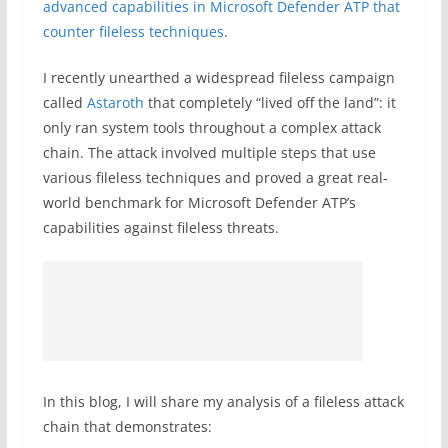
advanced capabilities in Microsoft Defender ATP that
counter fileless techniques
.
I recently unearthed a widespread fileless campaign
called
Astaroth
that completely “lived off the land”: it
only ran system tools throughout a complex attack
chain. The attack involved multiple steps that use
various fileless techniques and proved a great real-
world benchmark for Microsoft Defender ATP’s
capabilities against fileless threats.
In this blog, I will share my analysis of a fileless attack
chain that demonstrates: