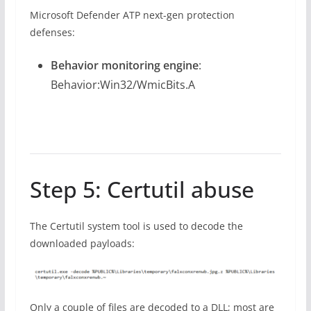
Microsoft Defender ATP next-gen protection
defenses:
Behavior monitoring engine
:
Behavior:Win32/WmicBits.A
Step 5: Certutil abuse
The Certutil system tool is used to decode the
downloaded payloads:
Only a couple of files are decoded to a DLL; most are