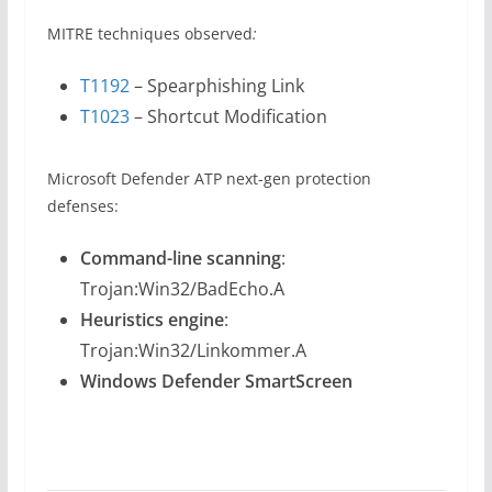
MITRE techniques observed
:
T1192
– Spearphishing Link
T1023
– Shortcut Modification
Microsoft Defender ATP next-gen protection
defenses:
Command-line scanning
:
Trojan:Win32/BadEcho.A
Heuristics engine
:
Trojan:Win32/Linkommer.A
Windows Defender SmartScreen