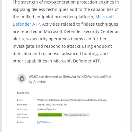
The strength of next-generation protection engines in
exposing fileless techniques add to the capabilities of
the unified endpoint protection platform,
Microsoft
Defender ATP
. Activities related to fileless techniques
are reported in Microsoft Defender Security Center as
alerts, so security operations teams can further
investigate and respond to attacks using endpoint
detection and response, advanced hunting, and
other capabilities in Microsoft Defender ATP.