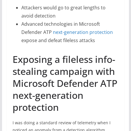
Attackers would go to great lengths to
avoid detection
Advanced technologies in Microsoft
Defender ATP
next-generation protection
expose and defeat fileless attacks
Exposing a fileless info-
stealing campaign with
Microsoft Defender ATP
next-generation
protection
I was doing a standard review of telemetry when I
noticed an anomaly from a detection algorithm