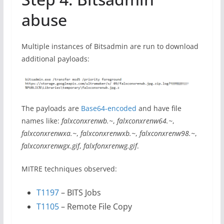
abuse
Multiple instances of Bitsadmin are run to download
additional payloads:
The payloads are
Base64-encoded
and have file
names like:
falxconxrenwb.~
,
falxconxrenw64.~
,
falxconxrenwxa.~
,
falxconxrenwxb.~
,
falxconxrenw98.~
,
falxconxrenwgx.gif
,
falxfonxrenwg.gif
.
MITRE techniques observed:
T1197
– BITS Jobs
T1105
– Remote File Copy