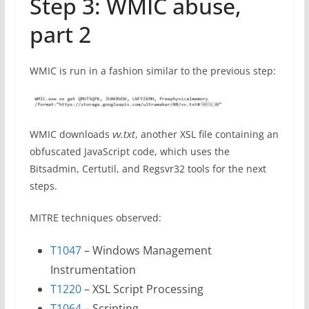
Step 3: WMIC abuse,
part 2
WMIC is run in a fashion similar to the previous step:
WMIC downloads
vv.txt
, another XSL file containing an
obfuscated JavaScript code, which uses the
Bitsadmin, Certutil, and Regsvr32 tools for the next
steps.
MITRE techniques observed:
T1047
– Windows Management
Instrumentation
T1220
– XSL Script Processing
T1064
– Scripting