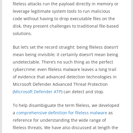
fileless attacks run the payload directly in memory or
leverage legitimate system tools to run malicious
code without having to drop executable files on the
disk, they present challenges to traditional file-based
solutions.
But let’s set the record straight: being fileless doesn’t
mean being invisible; it certainly doesn’t mean being
undetectable. There’s no such thing as the perfect
cybercrime: even fileless malware leaves a long trail
of evidence that advanced detection technologies in
Microsoft Defender Advanced Threat Protection
(
Microsoft Defender ATP
) can detect and stop.
To help disambiguate the term fileless, we developed
a
comprehensive definition for fileless malware
as
reference for understanding the wide range of
fileless threats. We have also discussed at length the