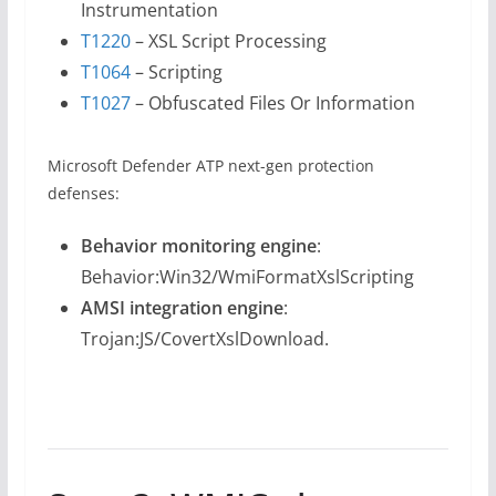
Instrumentation
T1220
– XSL Script Processing
T1064
– Scripting
T1027
– Obfuscated Files Or Information
Microsoft Defender ATP next-gen protection
defenses:
Behavior monitoring engine
:
Behavior:Win32/WmiFormatXslScripting
AMSI integration engine
:
Trojan:JS/CovertXslDownload.