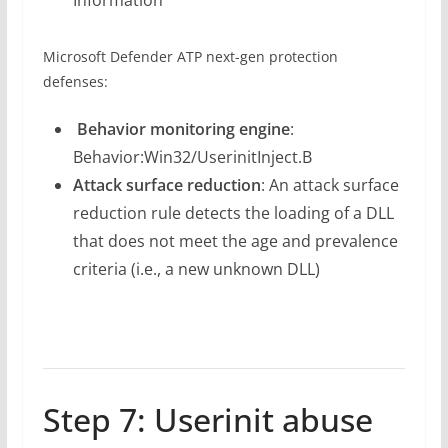
Microsoft Defender ATP next-gen protection
defenses:
Behavior monitoring engine
:
Behavior:Win32/UserinitInject.B
Attack surface reduction
: An attack surface
reduction rule detects the loading of a DLL
that does not meet the age and prevalence
criteria (i.e., a new unknown DLL)
Step 7: Userinit abuse