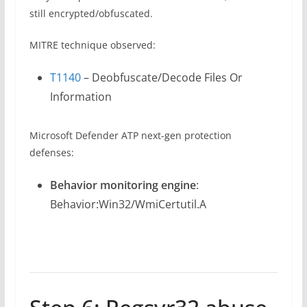
still encrypted/obfuscated.
MITRE technique observed:
T1140
– Deobfuscate/Decode Files Or
Information
Microsoft Defender ATP next-gen protection
defenses:
Behavior monitoring engine
:
Behavior:Win32/WmiCertutil.A