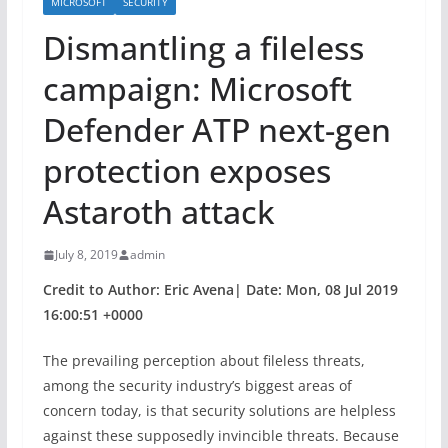
MICROSOFT
SECURITY
Dismantling a fileless
campaign: Microsoft
Defender ATP next-gen
protection exposes
Astaroth attack
July 8, 2019
admin
Credit to Author: Eric Avena| Date: Mon, 08 Jul 2019
16:00:51 +0000
The prevailing perception about fileless threats,
among the security industry’s biggest areas of
concern today, is that security solutions are helpless
against these supposedly invincible threats. Because