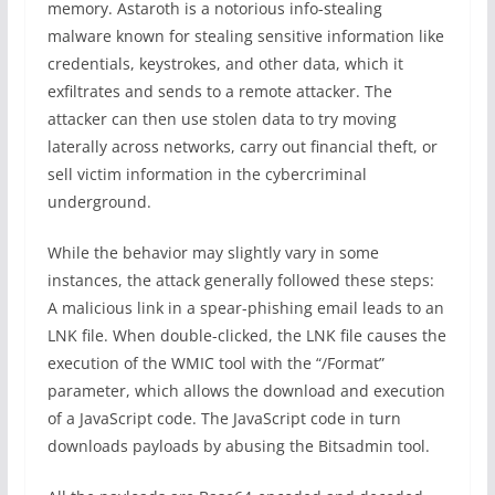
memory. Astaroth is a notorious info-stealing
malware known for stealing sensitive information like
credentials, keystrokes, and other data, which it
exfiltrates and sends to a remote attacker. The
attacker can then use stolen data to try moving
laterally across networks, carry out financial theft, or
sell victim information in the cybercriminal
underground.
While the behavior may slightly vary in some
instances, the attack generally followed these steps:
A malicious link in a spear-phishing email leads to an
LNK file. When double-clicked, the LNK file causes the
execution of the WMIC tool with the “/Format”
parameter, which allows the download and execution
of a JavaScript code. The JavaScript code in turn
downloads payloads by abusing the Bitsadmin tool.