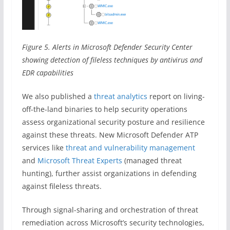
Figure 5. Alerts in Microsoft Defender Security Center
showing detection of fileless techniques by antivirus and
EDR capabilities
We also published a
threat analytics
report on living-
off-the-land binaries to help security operations
assess organizational security posture and resilience
against these threats. New Microsoft Defender ATP
services like
threat and vulnerability management
and
Microsoft Threat Experts
(managed threat
hunting), further assist organizations in defending
against fileless threats.
Through signal-sharing and orchestration of threat
remediation across Microsoft’s security technologies,