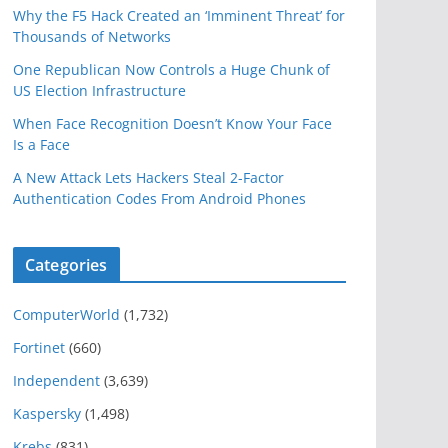
Why the F5 Hack Created an ‘Imminent Threat’ for
Thousands of Networks
One Republican Now Controls a Huge Chunk of
US Election Infrastructure
When Face Recognition Doesn’t Know Your Face
Is a Face
A New Attack Lets Hackers Steal 2-Factor
Authentication Codes From Android Phones
Categories
ComputerWorld
(1,732)
Fortinet
(660)
Independent
(3,639)
Kaspersky
(1,498)
Krebs
(831)