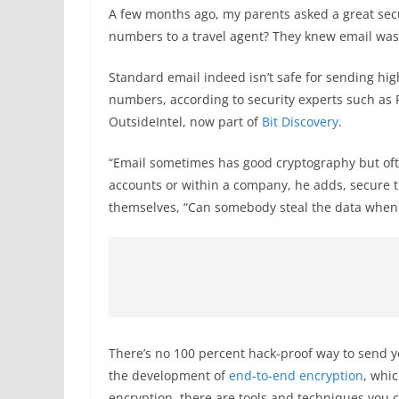
A few months ago, my parents asked a great secu
numbers to a travel agent? They knew email wasn
Standard email indeed isn’t safe for sending hig
numbers, according to security experts such as 
OutsideIntel, now part of
Bit Discovery
.
“Email sometimes has good cryptography but of
accounts or within a company, he adds, secure tr
themselves, “Can somebody steal the data when it
There’s no 100 percent hack-proof way to send y
the development of
end-to-end encryption
, whi
encryption, there are tools and techniques you 