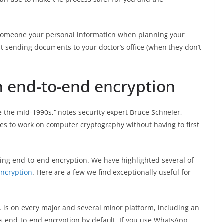
g someone your personal information when planning your
t sending documents to your doctor’s office (when they don’t
h end-to-end encryption
e the mid-1990s,” notes security expert Bruce Schneier,
s to work on computer cryptography without having to first
ng end-to-end encryption. We have highlighted several of
encryption
. Here are a few we find exceptionally useful for
, is on every major and several minor platform, including an
s end-to-end encryption by default. If you use WhatsApp