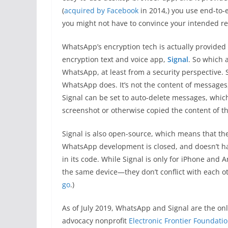
(
acquired by Facebook
in 2014,) you use end-to-e
you might not have to convince your intended reci
WhatsApp’s encryption tech is actually provided
encryption text and voice app,
Signal
. So which 
WhatsApp, at least from a security perspective. 
WhatsApp does. It’s not the content of messages, 
Signal can be set to auto-delete messages, which 
screenshot or otherwise copied the content of t
Signal is also open-source, which means that the
WhatsApp development is closed, and doesn’t h
in its code. While Signal is only for iPhone and
the same device—they don’t conflict with each o
go
.)
As of July 2019, WhatsApp and Signal are the o
advocacy nonprofit
Electronic Frontier Foundati