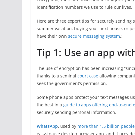
identification numbers we use to rule our lives.
Here are three expert tips for securely sendin
summer vacation, buying your next house, or jus
have their own
secure messaging system
.)
Tip 1: Use an app wit
The use of encryption has been increasing “sinc
thanks to a seminal
court case
allowing companie
seek the government’s permission.
Some phone apps protect your text messages usi
the best in a
guide to apps offering end-to-end 
securely sending personal information.
WhatsApp
,
used by
more than 1.5 billion people
easy-to-use desktop browser app, and it provide