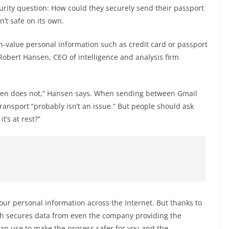
rity question: How could they securely send their passport
’t safe on its own.
h-value personal information such as credit card or passport
Robert Hansen, CEO of intelligence and analysis firm
ten does not,” Hansen says. When sending between Gmail
ansport “probably isn’t an issue.” But people should ask
’s at rest?”
our personal information across the Internet. But thanks to
ch secures data from even the company providing the
can use to make the process safer for you and the