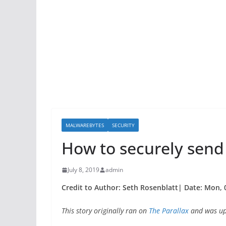
MALWAREBYTES
SECURITY
How to securely send
July 8, 2019
admin
Credit to Author: Seth Rosenblatt| Date: Mon, 0
This story originally ran on
The Parallax
and was upd