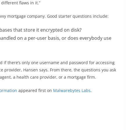
ifferent flaws in it.”
vvy mortgage company. Good starter questions include:
bases that store it encrypted on disk?
handled on a per-user basis, or does everybody use
 and if there’s only one username and password for accessing
ice provider, Hansen says. From there, the questions you ask
gent, a health care provider, or a mortgage firm.
formation
appeared first on
Malwarebytes Labs
.