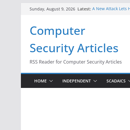
Skip
Latest:
A New Attack Lets H
Sunday, August 9, 2026
to
Codes From Androi
Hackers Dox ICE, DH
content
Computer
Why the F5 Hack Cr
Thousands of Netw
One Republican Now
Security Articles
Infrastructure
When Face Recognit
RSS Reader for Computer Security Articles
HOME
INDEPENDENT
SCADAICS