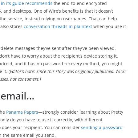
 in its guide recommends
the end-to-end encrypted
, and desktops. One of Wire’s benefits is that it doesn’t
he service, instead relying on usernames. That can help
t also stores
conversation threads in plaintext
when you use it
 delete messages they’ve sent after they’ve been viewed.
n’t have to worry about the recipient’s device storing it.
ndroid, and it has no password recovery method, you might
it. (
Editor’s note: Since this story was originally published, Wickr
nesses, not consumers.)
e email…
the
Panama Papers
—strongly consider learning about Pretty
 only do you have to use it correctly, with different
o does your recipient. You can consider
sending a password-
 in the same email you send.