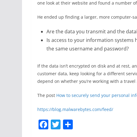
one look at their website and found a number of d
He ended up finding a larger, more computer-sa
Are the data you transmit and the data
Is access to your information systems 
the same username and password?
If the data isn’t encrypted on disk and at rest,
customer data, keep looking for a different serv
depend on whether you’re working with a travel a
The post
How to securely send your personal in
https://blog.malwarebytes.com/feed/
F
T
S
a
w
h