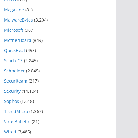
Magazine
(81)
MalwareBytes
(3,204)
Microsoft
(907)
MotherBoard
(849)
QuickHeal
(455)
ScadaICS
(2,845)
Schneider
(2,845)
Securiteam
(217)
Security
(14,134)
Sophos
(1,618)
TrendMicro
(1,367)
VirusBulletin
(81)
Wired
(3,485)