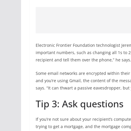
Electronic Frontier Foundation technologist Jere
important numbers, such as changing all 1s to 2s.
recipient and tell them over the phone,” he says
Some email networks are encrypted within their 
and you’re using Gmail, the content of the messa
says. “It can thwart a passive eavesdropper, but yo
Tip 3: Ask questions
If you’re not sure about your recipient’s compute
trying to get a mortgage, and the mortgage com