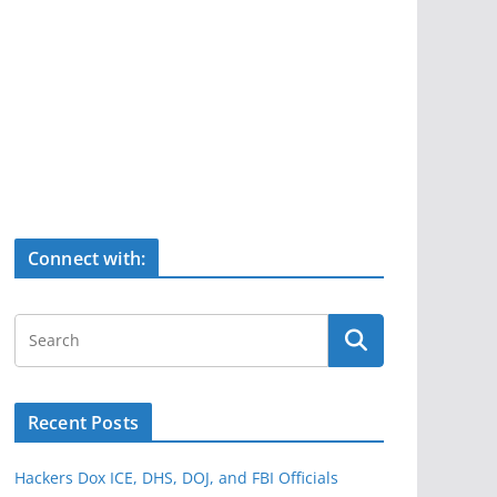
Connect with:
Recent Posts
Hackers Dox ICE, DHS, DOJ, and FBI Officials