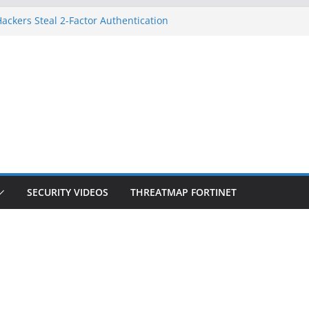
ackers Steal 2-Factor Authentication
d Phones
S, DOJ, and FBI Officials
eated an ‘Imminent Threat’ for
orks
 Controls a Huge Chunk of US Election
ion Doesn’t Know Your Face Is a Face
SECURITY VIDEOS
THREATMAP FORTINET