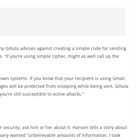
my Gillula advises against creating a simple code for sending
 “If you’re using simple cipher, might as well call up the
.
own systems. If you know that your recipient is using Gmail,
ges will be protected from snooping while being sent, Gillula
u’re still susceptible to active attacks.”
r security, ask him or her about it. Hansen tells a story about
pany wanted “unbelievable amounts of information. I took