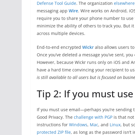
Defense Tool Guide
. The organization
elsewhere
messaging app
Wire
. Wire works on Android, iOS
require you to share your phone number to use t
minimize the ability of others to track you. But i
across multiple devices.
End-to-end encrypted
Wickr
also allows users to
Once you’ve deleted a message you’ve sent, you do
However, because Wickr runs only on iOS and A
have a hard time convincing your recipient to use 
is still available to all users but is focused on busi
Tip 2: If you must us
If you must use email—perhaps you’re sending 
Good Privacy. The
challenge with PGP
is that not
instructions for
Windows
,
Mac
, and
Linux
, but s
protected ZIP file
, as long as the password isn’t