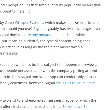
nd encryption. It’s that simple, and its popularity means that
pient to install it.
 by
Open Whisper Systems
, which makes its own end-to-end
app should you use? Signal arguably has two advantages over
Signal doesn’t
store any metadata
on its chats, while
but it can help identify the type of content being sent.
is effective as long as the recipient hasn’t taken a
he message.
 code on which it’s built is subject to independent reviews.
ave people not associated with the company poking around
 Android, both Signal and WhatsApp can comfortably exist on
ther. (Sometimes, however, Signal
struggles to let its users
nly two end-to-end encrypted messaging apps for which the
on
offers installation instructions in its
Surveillance Self-