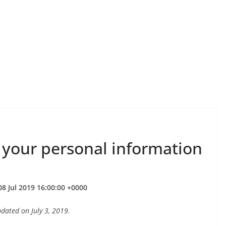
 your personal information
8 Jul 2019 16:00:00 +0000
ated on July 3, 2019.