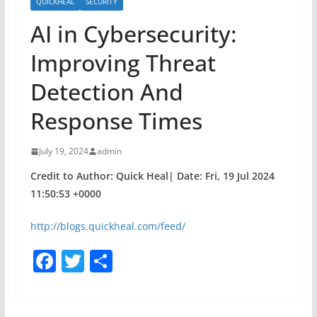
QUICKHEAL
SECURITY
AI in Cybersecurity:
Improving Threat
Detection And
Response Times
July 19, 2024
admin
Credit to Author: Quick Heal| Date: Fri, 19 Jul 2024
11:50:53 +0000
http://blogs.quickheal.com/feed/
F
T
S
a
w
h
c
itt
ar