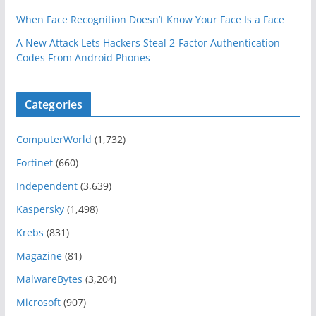
When Face Recognition Doesn’t Know Your Face Is a Face
A New Attack Lets Hackers Steal 2-Factor Authentication
Codes From Android Phones
Categories
ComputerWorld
(1,732)
Fortinet
(660)
Independent
(3,639)
Kaspersky
(1,498)
Krebs
(831)
Magazine
(81)
MalwareBytes
(3,204)
Microsoft
(907)