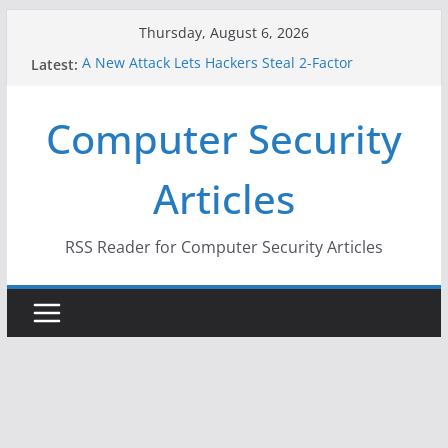
Skip
Thursday, August 6, 2026
to
A New Attack Lets Hackers Steal 2-Factor
Latest:
content
Authentication Codes From Android Phones
Hackers Dox ICE, DHS, DOJ, and FBI Officials
Computer Security
Why the F5 Hack Created an ‘Imminent Threat’ for
Thousands of Networks
One Republican Now Controls a Huge Chunk of
Articles
US Election Infrastructure
When Face Recognition Doesn’t Know Your Face Is
a Face
RSS Reader for Computer Security Articles