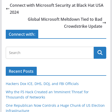
e
er
e
Connect with Microsoft Security at Black Hat USA
b
2024​​
o
Global Microsoft Meltdown Tied to Bad
o
Crowdstrike Update
k
Connect with:
Recent Posts
Hackers Dox ICE, DHS, DOJ, and FBI Officials
Why the F5 Hack Created an ‘Imminent Threat’ for
Thousands of Networks
One Republican Now Controls a Huge Chunk of US Election
Infrastructure