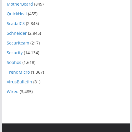
MotherBoard
(849)
QuickHeal
(455)
ScadaICS
(2,845)
Schneider
(2,845)
Securiteam
(217)
Security
(14,134)
Sophos
(1,618)
TrendMicro
(1,367)
VirusBulletin
(81)
Wired
(3,485)