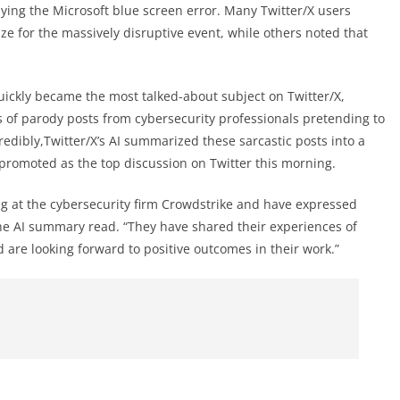
ing the Microsoft blue screen error. Many Twitter/X users
ze for the massively disruptive event, while others noted that
ickly became the most talked-about subject on Twitter/X,
ies of parody posts from cybersecurity professionals pretending to
credibly,Twitter/X’s AI summarized these sarcastic posts into a
promoted as the top discussion on Twitter this morning.
ng at the cybersecurity firm Crowdstrike and have expressed
the AI summary read. “They have shared their experiences of
d are looking forward to positive outcomes in their work.”