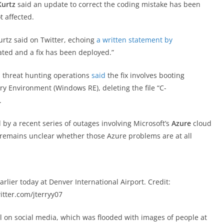
Kurtz
said an update to correct the coding mistake has been
 affected.
Kurtz said on Twitter, echoing
a written statement by
lated and a fix has been deployed.”
’s threat hunting operations
said
the fix involves booting
 Environment (Windows RE), deleting the file “C-
.
 a recent series of outages involving Microsoft’s
Azure
cloud
t remains unclear whether those Azure problems are at all
rlier today at Denver International Airport. Credit:
itter.com/jterryy07
l on social media, which was flooded with images of people at