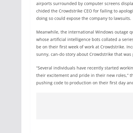
airports surrounded by computer screens display
chided the Crowdstrike CEO for failing to apologi
doing so could expose the company to lawsuits.
Meanwhile, the international Windows outage qu
whose artificial intelligence bots collated a ser
be on their first week of work at Crowdstrike. In
sunny, can-do story about Crowdstrike that was 
“Several individuals have recently started worki
their excitement and pride in their new roles,” 
pushing code to production on their first day an