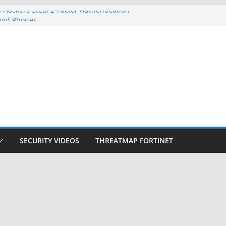
 Hackers Steal 2-Factor Authentication
oid Phones
DHS, DOJ, and FBI Officials
Created an ‘Imminent Threat’ for
tworks
ow Controls a Huge Chunk of US Election
ition Doesn’t Know Your Face Is a Face
SECURITY VIDEOS
THREATMAP FORTINET