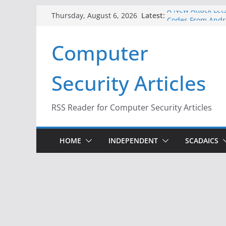
Skip
Latest:
A New Attack Lets
Thursday, August 6, 2026
to
Codes From Andr
Hackers Dox ICE, 
content
Computer
Why the F5 Hack 
Thousands of Ne
One Republican N
Security Articles
Infrastructure
When Face Recogn
RSS Reader for Computer Security Articles
HOME
INDEPENDENT
SCADAICS