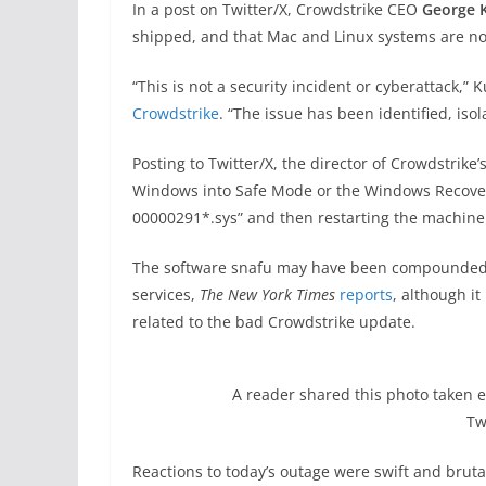
In a post on Twitter/X, Crowdstrike CEO
George 
shipped, and that Mac and Linux systems are not
“This is not a security incident or cyberattack,” 
Crowdstrike
. “The issue has been identified, iso
Posting to Twitter/X, the director of Crowdstrike
Windows into Safe Mode or the Windows Recovery
00000291*.sys” and then restarting the machine
The software snafu may have been compounded by
services,
The New York Times
reports
, although i
related to the bad Crowdstrike update.
A reader shared this photo taken ea
Tw
Reactions to today’s outage were swift and bruta