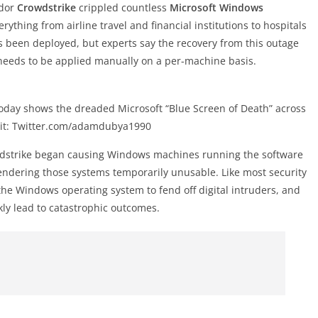
ndor
Crowdstrike
crippled countless
Microsoft Windows
ything from airline travel and financial institutions to hospitals
s been deployed, but experts say the recovery from this outage
 needs to be applied manually on a per-machine basis.
 today shows the dreaded Microsoft “Blue Screen of Death” across
dit: Twitter.com/adamdubya1990
owdstrike began causing Windows machines running the software
rendering those systems temporarily unusable. Like most security
the Windows operating system to fend off digital intruders, and
kly lead to catastrophic outcomes.