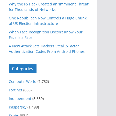
Why the F5 Hack Created an ‘Imminent Threat’
for Thousands of Networks
One Republican Now Controls a Huge Chunk
of US Election Infrastructure
When Face Recognition Doesn’t Know Your
Face Is a Face
A New Attack Lets Hackers Steal 2-Factor
Authentication Codes From Android Phones
Categories
ComputerWorld
(1,732)
Fortinet
(660)
Independent
(3,639)
Kaspersky
(1,498)
Krebs
(831)