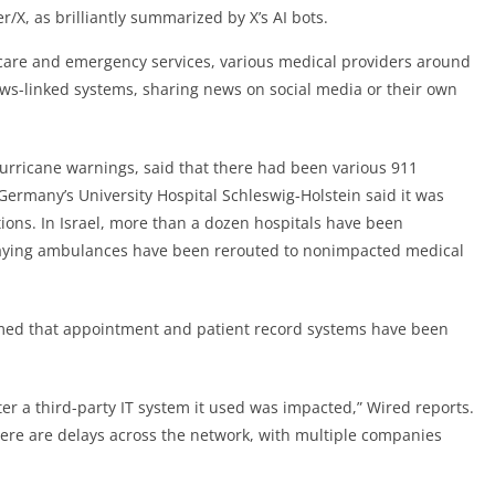
r/X, as brilliantly summarized by X’s AI bots.
 care and emergency services, various medical providers around
ws-linked systems, sharing news on social media or their own
urricane warnings, said that there had been various 911
Germany’s University Hospital Schleswig-Holstein said it was
ions. In Israel, more than a dozen hospitals have been
 saying ambulances have been rerouted to nonimpacted medical
med that appointment and patient record systems have been
fter a third-party IT system it used was impacted,” Wired reports.
there are delays across the network, with multiple companies