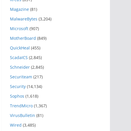
Magazine
(81)
MalwareBytes
(3,204)
Microsoft
(907)
MotherBoard
(849)
QuickHeal
(455)
ScadaICS
(2,845)
Schneider
(2,845)
Securiteam
(217)
Security
(14,134)
Sophos
(1,618)
TrendMicro
(1,367)
VirusBulletin
(81)
Wired
(3,485)