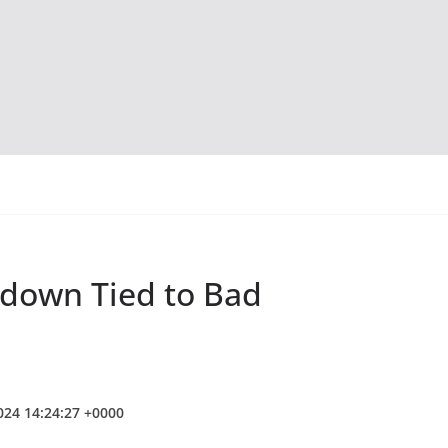
tdown Tied to Bad
2024 14:24:27 +0000