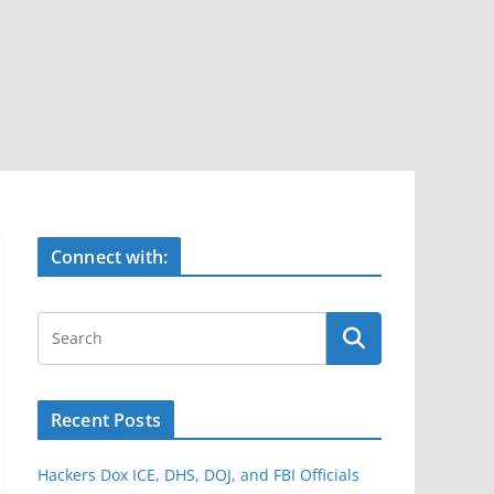
Connect with:
Recent Posts
Hackers Dox ICE, DHS, DOJ, and FBI Officials