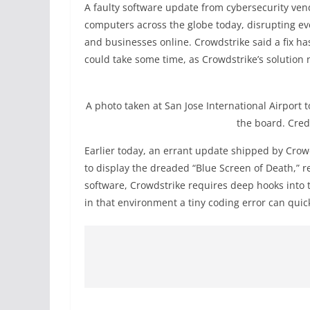
A faulty software update from cybersecurity ve
computers across the globe today, disrupting ever
and businesses online. Crowdstrike said a fix ha
could take some time, as Crowdstrike’s solution
A photo taken at San Jose International Airport
the board. Cre
Earlier today, an errant update shipped by Cr
to display the dreaded “Blue Screen of Death,” 
software, Crowdstrike requires deep hooks into 
in that environment a tiny coding error can quic