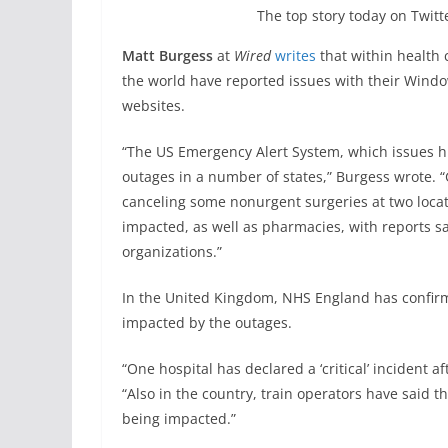
The top story today on Twitte
Matt Burgess
at
Wired
writes
that within health
the world have reported issues with their Windo
websites.
“The US Emergency Alert System, which issues h
outages in a number of states,” Burgess wrote. “
canceling some nonurgent surgeries at two locat
impacted, as well as pharmacies, with reports
organizations.”
In the United Kingdom, NHS England has confir
impacted by the outages.
“One hospital has declared a ‘critical’ incident a
“Also in the country, train operators have said 
being impacted.”