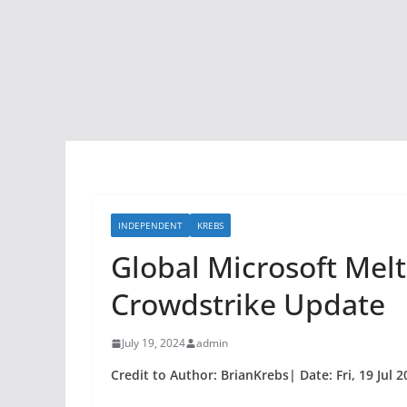
INDEPENDENT
KREBS
Global Microsoft Mel
Crowdstrike Update
July 19, 2024
admin
Credit to Author: BrianKrebs| Date: Fri, 19 Jul 