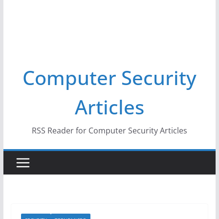
Computer Security
Articles
RSS Reader for Computer Security Articles