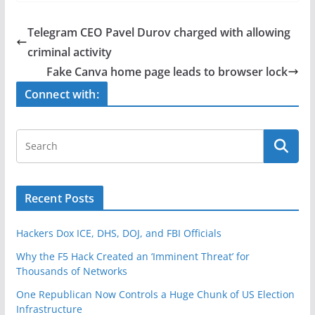
c
itt
ar
e
er
e
Telegram CEO Pavel Durov charged with allowing
b
criminal activity
o
Fake Canva home page leads to browser lock
o
Connect with:
k
Recent Posts
Hackers Dox ICE, DHS, DOJ, and FBI Officials
Why the F5 Hack Created an ‘Imminent Threat’ for
Thousands of Networks
One Republican Now Controls a Huge Chunk of US Election
Infrastructure