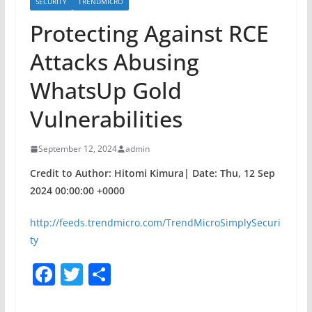
SECURITY
TRENDMICRO
Protecting Against RCE
Attacks Abusing
WhatsUp Gold
Vulnerabilities
September 12, 2024
admin
Credit to Author: Hitomi Kimura| Date: Thu, 12 Sep
2024 00:00:00 +0000
http://feeds.trendmicro.com/TrendMicroSimplySecuri
ty
F
T
S
a
w
h