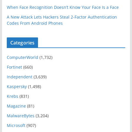
When Face Recognition Doesn’t Know Your Face Is a Face
A New Attack Lets Hackers Steal 2-Factor Authentication
Codes From Android Phones
Categories
ComputerWorld
(1,732)
Fortinet
(660)
Independent
(3,639)
Kaspersky
(1,498)
Krebs
(831)
Magazine
(81)
MalwareBytes
(3,204)
Microsoft
(907)