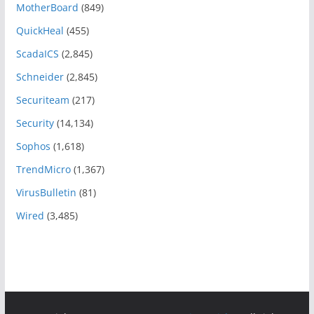
MotherBoard
(849)
QuickHeal
(455)
ScadaICS
(2,845)
Schneider
(2,845)
Securiteam
(217)
Security
(14,134)
Sophos
(1,618)
TrendMicro
(1,367)
VirusBulletin
(81)
Wired
(3,485)