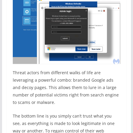
Threat actors from different walks of life are
leveraging a powerful combo: branded Google ads
and decoy pages. This allows them to lure in a large
number of potential victims right from search engine
to scams or malware.
The bottom line is you simply can’t trust what you
see, as everything is made to look legitimate in one
way or another. To regain control of their web