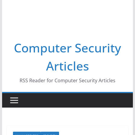
Computer Security
Articles
RSS Reader for Computer Security Articles