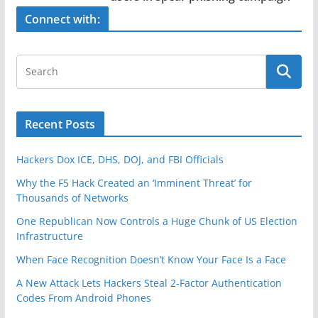
o
k
Connect with:
Recent Posts
Hackers Dox ICE, DHS, DOJ, and FBI Officials
Why the F5 Hack Created an ‘Imminent Threat’ for
Thousands of Networks
One Republican Now Controls a Huge Chunk of US Election
Infrastructure
When Face Recognition Doesn’t Know Your Face Is a Face
A New Attack Lets Hackers Steal 2-Factor Authentication
Codes From Android Phones