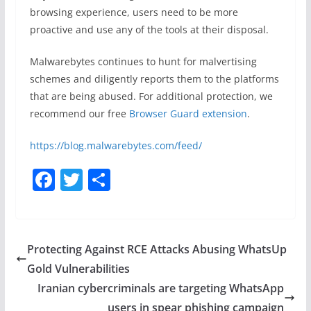
browsing experience, users need to be more
proactive and use any of the tools at their disposal.
Malwarebytes continues to hunt for malvertising
schemes and diligently reports them to the platforms
that are being abused. For additional protection, we
recommend our free
Browser Guard extension
.
https://blog.malwarebytes.com/feed/
F
T
S
a
w
h
c
itt
ar
e
er
e
Protecting Against RCE Attacks Abusing WhatsUp
b
Gold Vulnerabilities
o
Iranian cybercriminals are targeting WhatsApp
users in spear phishing campaign