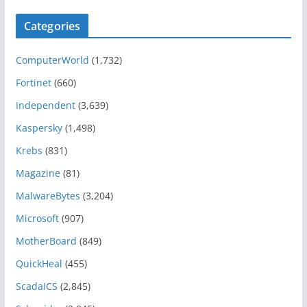
Categories
ComputerWorld
(1,732)
Fortinet
(660)
Independent
(3,639)
Kaspersky
(1,498)
Krebs
(831)
Magazine
(81)
MalwareBytes
(3,204)
Microsoft
(907)
MotherBoard
(849)
QuickHeal
(455)
ScadaICS
(2,845)