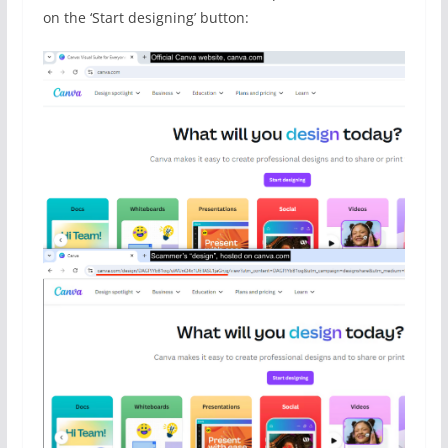
on the ‘Start designing’ button: