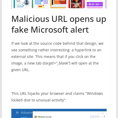
Malicious URL opens up
fake Microsoft alert
If we look at the source code behind that design, we
see something rather interesting: a hyperlink to an
external site. This means that if you click on the
image, a new tab (
target=”_blank”
) will open at the
given URL.
This URL hijacks your browser and claims “Windows
locked due to unusual activity”: