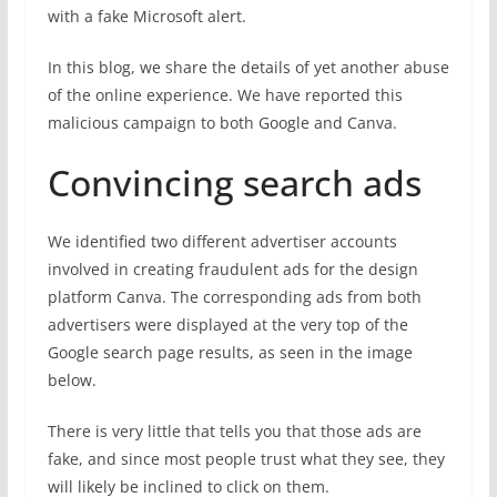
with a fake Microsoft alert.
In this blog, we share the details of yet another abuse
of the online experience. We have reported this
malicious campaign to both Google and Canva.
Convincing search ads
We identified two different advertiser accounts
involved in creating fraudulent ads for the design
platform Canva. The corresponding ads from both
advertisers were displayed at the very top of the
Google search page results, as seen in the image
below.
There is very little that tells you that those ads are
fake, and since most people trust what they see, they
will likely be inclined to click on them.