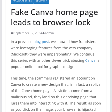
MALWAREBYTES
SECURITY
Fake Canva home page
leads to browser lock
September 12, 2024
admin
In a previous
blog post
, we showed how fraudsters
were leveraging features from the very company
(Microsoft) they were impersonating. We continue
this series with another clever trick abusing
Canva
, a
popular online tool for graphic design.
This time, the scammers registered an account on
Canva to create a new design that, is in fact, a replica
of the Canva home page. As victims come from a
malicious ad, they land on this deceiving page that
lures them into interacting with it. The result: as soon
as you click on the image, your browser is hijacked