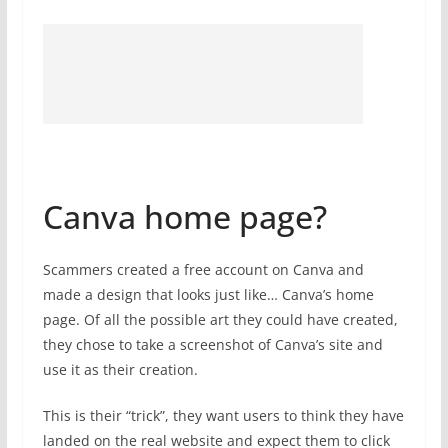
Canva home page?
Scammers created a free account on Canva and
made a design that looks just like… Canva’s home
page. Of all the possible art they could have created,
they chose to take a screenshot of Canva’s site and
use it as their creation.
This is their “trick”, they want users to think they have
landed on the real website and expect them to click