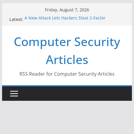
Skip
Friday, August 7, 2026
to
A New Attack Lets Hackers Steal 2-Factor
Latest:
content
Authentication Codes From Android Phones
Hackers Dox ICE, DHS, DOJ, and FBI Officials
Computer Security
Why the F5 Hack Created an ‘Imminent Threat’ for
Thousands of Networks
One Republican Now Controls a Huge Chunk of
Articles
US Election Infrastructure
When Face Recognition Doesn’t Know Your Face Is
a Face
RSS Reader for Computer Security Articles