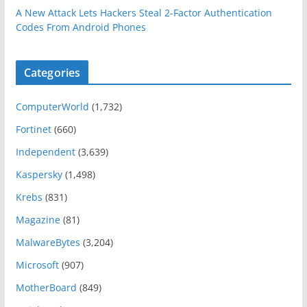
A New Attack Lets Hackers Steal 2-Factor Authentication
Codes From Android Phones
Categories
ComputerWorld
(1,732)
Fortinet
(660)
Independent
(3,639)
Kaspersky
(1,498)
Krebs
(831)
Magazine
(81)
MalwareBytes
(3,204)
Microsoft
(907)
MotherBoard
(849)