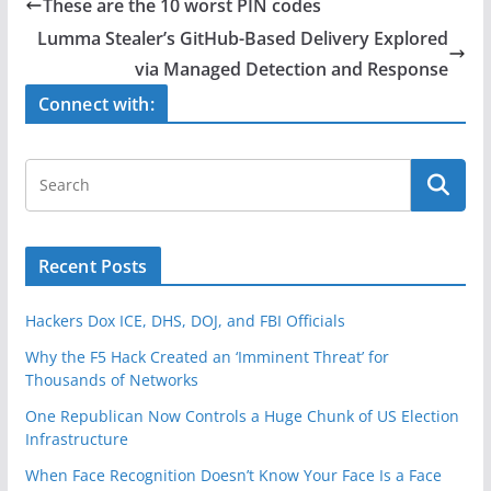
e
er
e
These are the 10 worst PIN codes
b
Lumma Stealer’s GitHub-Based Delivery Explored
o
via Managed Detection and Response
o
Connect with:
k
Recent Posts
Hackers Dox ICE, DHS, DOJ, and FBI Officials
Why the F5 Hack Created an ‘Imminent Threat’ for
Thousands of Networks
One Republican Now Controls a Huge Chunk of US Election
Infrastructure
When Face Recognition Doesn’t Know Your Face Is a Face