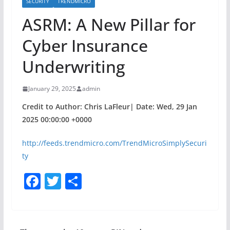
SECURITY
TRENDMICRO
ASRM: A New Pillar for
Cyber Insurance
Underwriting
January 29, 2025
admin
Credit to Author: Chris LaFleur| Date: Wed, 29 Jan
2025 00:00:00 +0000
http://feeds.trendmicro.com/TrendMicroSimplySecuri
ty
F
T
S
a
w
h
c
itt
ar