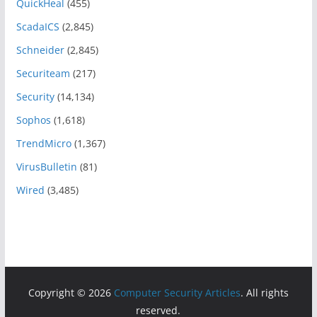
QuickHeal
(455)
ScadaICS
(2,845)
Schneider
(2,845)
Securiteam
(217)
Security
(14,134)
Sophos
(1,618)
TrendMicro
(1,367)
VirusBulletin
(81)
Wired
(3,485)
Copyright © 2026
Computer Security Articles
. All rights
reserved.