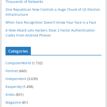
Thousands of Networks
One Republican Now Controls a Huge Chunk of US Election
Infrastructure
When Face Recognition Doesn’t Know Your Face Is a Face
A New Attack Lets Hackers Steal 2-Factor Authentication
Codes From Android Phones
Categories
ComputerWorld
(1,732)
Fortinet
(660)
Independent
(3,639)
Kaspersky
(1,498)
Krebs
(831)
Magazine
(81)