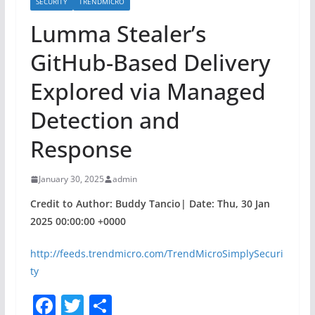
SECURITY
TRENDMICRO
Lumma Stealer’s
GitHub-Based Delivery
Explored via Managed
Detection and
Response
January 30, 2025
admin
Credit to Author: Buddy Tancio| Date: Thu, 30 Jan
2025 00:00:00 +0000
http://feeds.trendmicro.com/TrendMicroSimplySecuri
ty
F
T
S