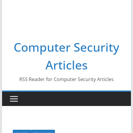
Computer Security
Articles
RSS Reader for Computer Security Articles