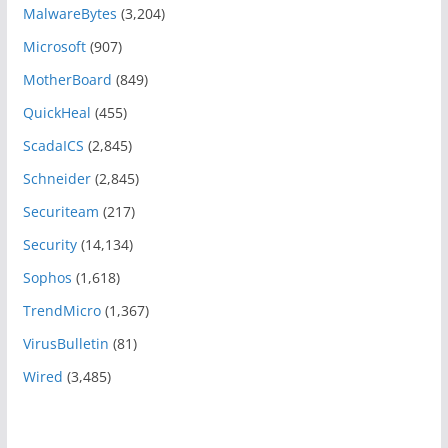
MalwareBytes
(3,204)
Microsoft
(907)
MotherBoard
(849)
QuickHeal
(455)
ScadaICS
(2,845)
Schneider
(2,845)
Securiteam
(217)
Security
(14,134)
Sophos
(1,618)
TrendMicro
(1,367)
VirusBulletin
(81)
Wired
(3,485)