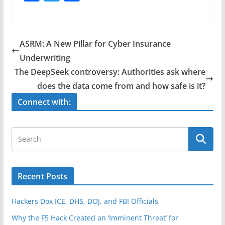
a
w
h
c
itt
ar
e
er
e
ASRM: A New Pillar for Cyber Insurance
b
Underwriting
o
The DeepSeek controversy: Authorities ask where
o
does the data come from and how safe is it?
k
Connect with:
Recent Posts
Hackers Dox ICE, DHS, DOJ, and FBI Officials
Why the F5 Hack Created an ‘Imminent Threat’ for